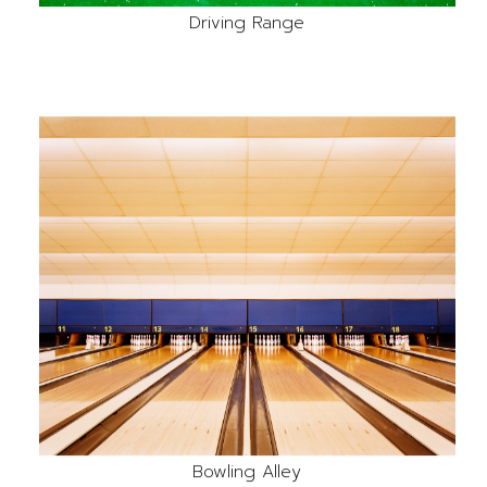
Driving Range
Bowling Alley