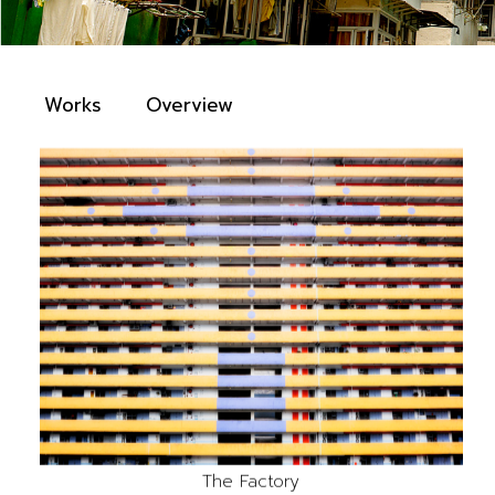
Works
Overview
The Factory