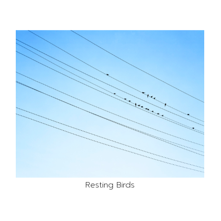
Resting Birds