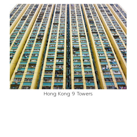
Hong Kong 9 Towers