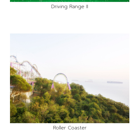
Driving Range II
Roller Coaster