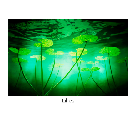
Lillies