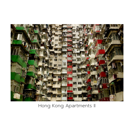
Hong Kong Apartments II