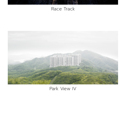
Race Track
Park View IV