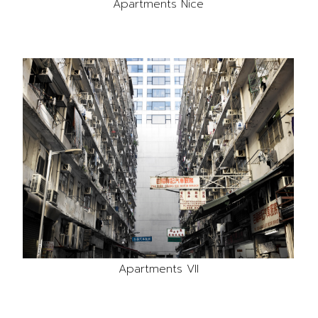
Apartments Nice
Apartments VII