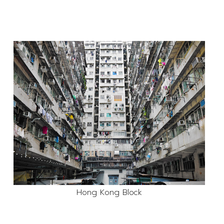
Hong Kong Block