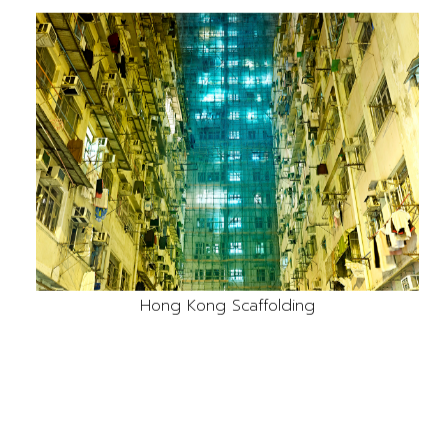
Hong Kong Scaffolding