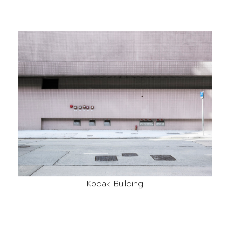
Kodak Building