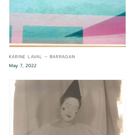
KARINE LAVAL – BARRAGAN
May 7, 2022