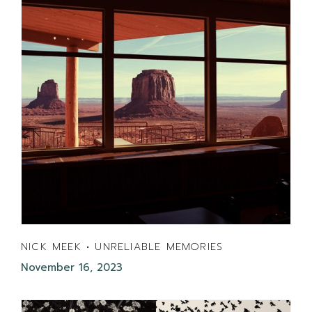
NICK MEEK • UNRELIABLE MEMORIES
November 16, 2023