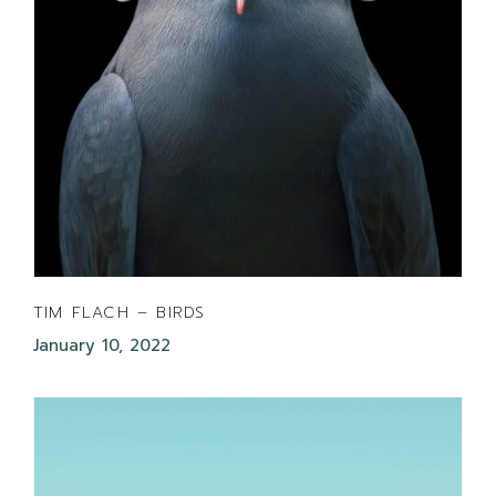
TIM FLACH – BIRDS
January 10, 2022