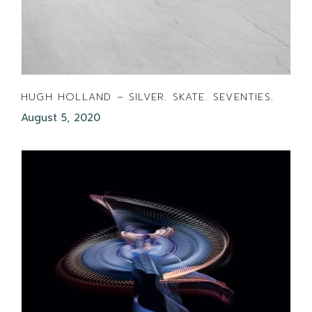
HUGH HOLLAND – SILVER. SKATE. SEVENTIES.
August 5, 2020