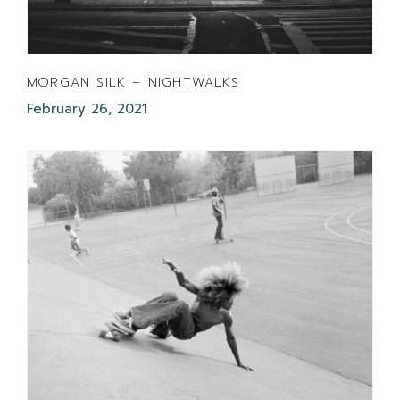
MORGAN SILK – NIGHTWALKS
February 26, 2021