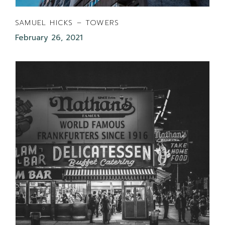
SAMUEL HICKS – TOWERS
February 26, 2021