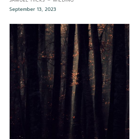
SAMUEL HICKS – WILDING
September 13, 2023