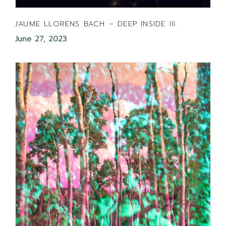
JAUME LLORENS BACH – DEEP INSIDE III
June 27, 2023