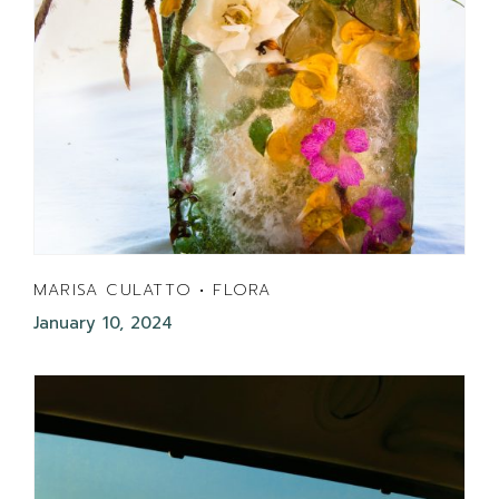
MARISA CULATTO • FLORA
January 10, 2024