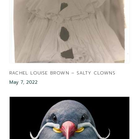
RACHEL LOUISE BROWN – SALTY CLOWNS
May 7, 2022