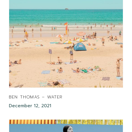
BEN THOMAS – WATER
December 12, 2021