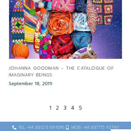
JOHANNA GOODMAN – THE CATALOGUE OF
IMAGINARY BEINGS
September 18, 2019
1
2
3
4
5
TEL: +44 (0)1273 697096
MOB: +44 (0)7775 927143