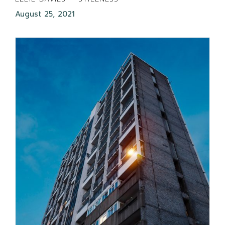
August 25, 2021