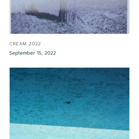
CREAM 2022
September 15, 2022