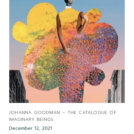
JOHANNA GOODMAN – THE CATALOGUE OF
IMAGINARY BEINGS
December 12, 2021