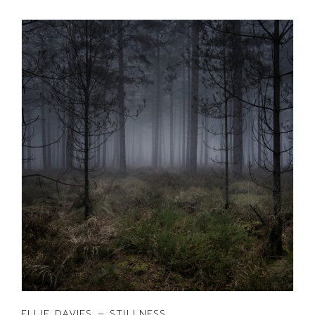
ELLIE DAVIES – STILLNESS