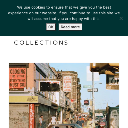
We use cookies to ensure that we give you the best
experience on our website. If you continue to use this site we
will assume that you are happy with this.
OK
Read more
COLLECTIONS