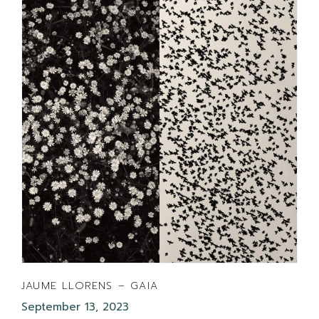
JAUME LLORENS – GAIA
September 13, 2023