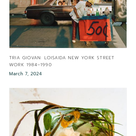
TRIA GIOVAN: LOISAIDA NEW YORK STREET
WORK 1984–1990
March 7, 2024