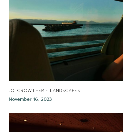
JO CROWTHER • LANDSCAPES
November 16, 2023