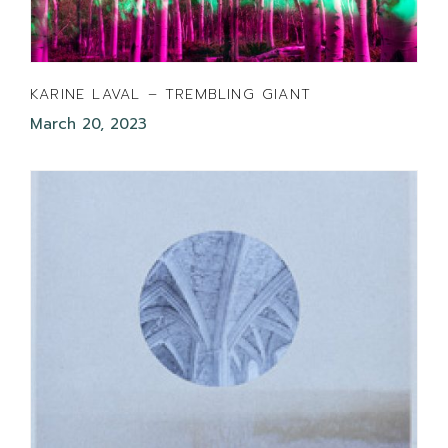
KARINE LAVAL – TREMBLING GIANT
March 20, 2023