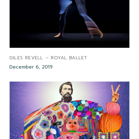
GILES REVELL – ROYAL BALLET
December 6, 2019