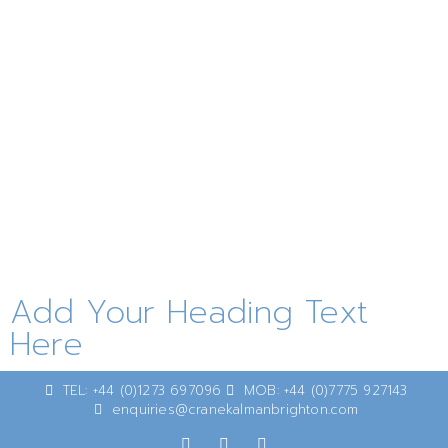
Add Your Heading Text
Here
TEL: +44 (0)1273 697096
MOB: +44 (0)7775 927143
enquiries@cranekalmanbrighton.com