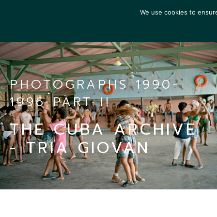
We use cookies to ensure 
PHOTOGRAPHS 1990-
1996 PART II
THE CUBA ARCHIVE
- TRIA GIOVAN