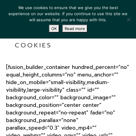
We use cookies to ensure that we give you the best
experience on our website. If you continue to use this site we
will assume that you are happy with this.
OK
Read more
COOKIES
[fusion_builder_container hundred_percent=”no”
equal_height_columns=”no” menu_anchor=””
hide_on_mobile=”small-visibility,medium-
visibility,large-visibility” class=”” id=””
background_color=”” background_image=””
background_position=”center center”
background_repeat=”no-repeat” fade=”no”
background_parallax=”none”
parallax_speed=”0.3″ video_mp4=””
video_webm=”” video_ogv=”” video_url=””