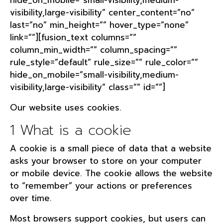
hide_on_mobile=”small-visibility,medium-
visibility,large-visibility” center_content=”no”
last=”no” min_height=”” hover_type=”none”
link=””][fusion_text columns=””
column_min_width=”” column_spacing=””
rule_style=”default” rule_size=”” rule_color=””
hide_on_mobile=”small-visibility,medium-
visibility,large-visibility” class=”” id=””]
Our website uses cookies.
1 What is a cookie
A cookie is a small piece of data that a website
asks your browser to store on your computer
or mobile device. The cookie allows the website
to “remember” your actions or preferences
over time.
Most browsers support cookies, but users can