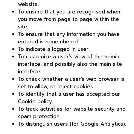
website.
To ensure that you are recognised when
you move from page to page within the
site.
To ensure that any information you have
entered is remembered.
To indicate a logged in user.
To customize a user’s view of the admin
interface, and possibly also the main site
interface.
To check whether a user’s web browser is
set to allow, or reject cookies.
To identify that a user has accepted our
Cookie policy.
To track activities for website security and
spam protection.
To distinguish users (for Google Analytics).