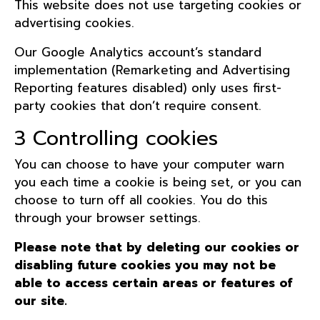
This website does not use targeting cookies or
advertising cookies.
Our Google Analytics account’s standard
implementation (Remarketing and Advertising
Reporting features disabled) only uses first-
party cookies that don’t require consent.
3 Controlling cookies
You can choose to have your computer warn
you each time a cookie is being set, or you can
choose to turn off all cookies. You do this
through your browser settings.
Please note that by deleting our cookies or
disabling future cookies you may not be
able to access certain areas or features of
our site.