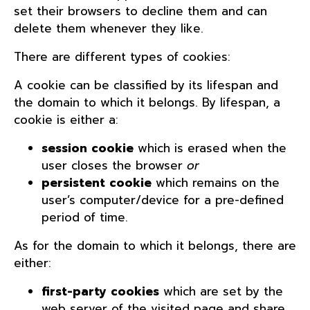
set their browsers to decline them and can
delete them whenever they like.
There are different types of cookies:
A cookie can be classified by its lifespan and
the domain to which it belongs. By lifespan, a
cookie is either a:
session cookie
which is erased when the
user closes the browser
or
persistent cookie
which remains on the
user’s computer/device for a pre-defined
period of time.
As for the domain to which it belongs, there are
either:
first-party cookies
which are set by the
web server of the visited page and share