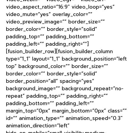
video_aspect_ratio=”16:9″ video_loop=”yes”
video_mute=”yes” overlay_color=””
video_preview_image=”” border_size=””
border_color=”” border_style=”solid”
padding_top=”” padding_bottom=””
padding_left=”” padding_right=””]
[fusion_builder_row][fusion_builder_column
type=”1_1″ layout=”1_1″ background_position=”left
top” background_color=”” border_size=””
border_color=”” border_style=”solid”
border_position=”all” spacing=”yes”
background_image=”” background_repeat=”no-
repeat” padding_top=”” padding_right=””
padding_bottom=”” padding_left=””
margin_top=”0px” margin_bottom=”0px” class=””
id=”” animation_type=”” animation_speed=”0.3″
animation_direction=”left”