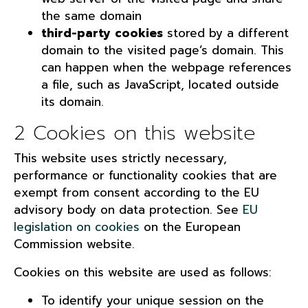
the same domain
third-party cookies
stored by a different
domain to the visited page’s domain. This
can happen when the webpage references
a file, such as JavaScript, located outside
its domain.
2 Cookies on this website
This website uses strictly necessary,
performance or functionality cookies that are
exempt from consent according to the EU
advisory body on data protection. See
EU
legislation on cookies
on the European
Commission website.
Cookies on this website are used as follows:
To identify your unique session on the