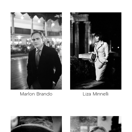
Marlon Brando
Liza Minnelli