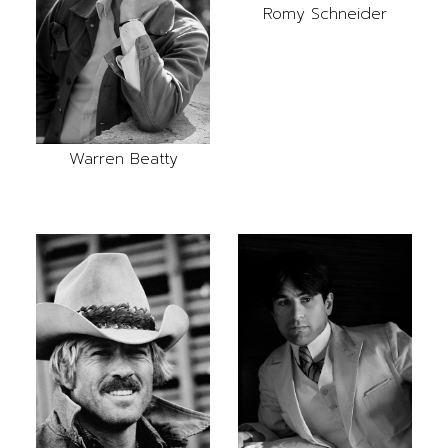
Romy Schneider
Warren Beatty