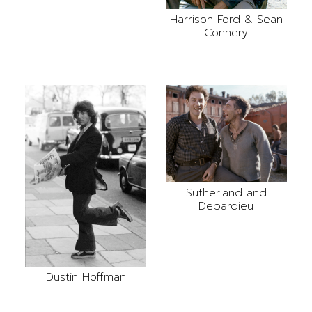
Harrison Ford & Sean
Connery
Sutherland and
Depardieu
Dustin Hoffman