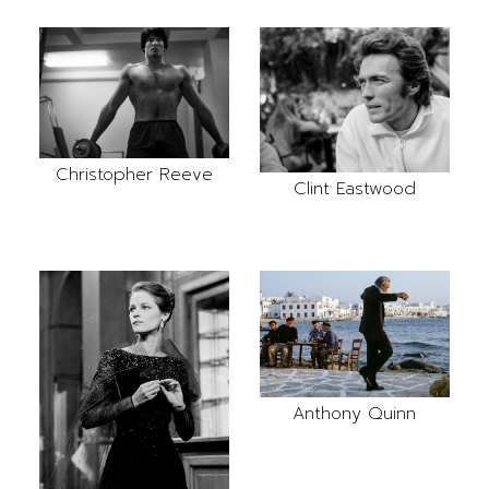
Christopher Reeve
Clint Eastwood
Anthony Quinn