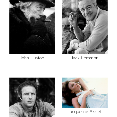
John Huston
Jack Lemmon
Jacqueline Bisset