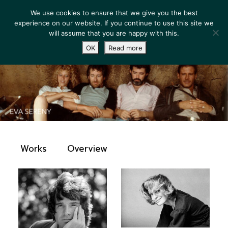
We use cookies to ensure that we give you the best
experience on our website. If you continue to use this site we
will assume that you are happy with this.
OK
Read more
Works
Overview