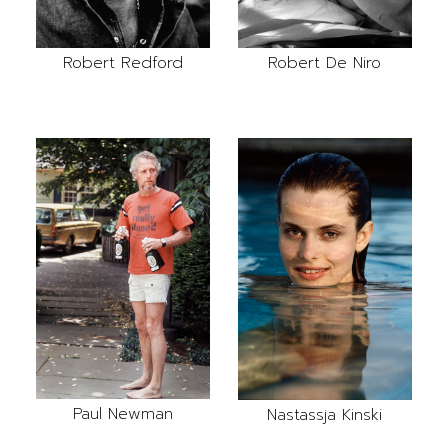
Robert Redford
Robert De Niro
Paul Newman
Nastassja Kinski