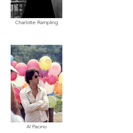
Charlotte Rampling
Al Pacino