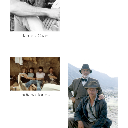
James Caan
Indiana Jones