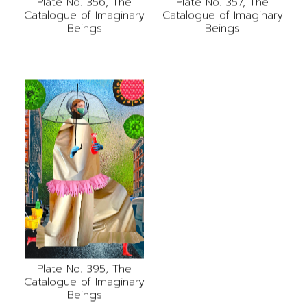
Plate No. 356, The
Plate No. 357, The
Catalogue of Imaginary
Catalogue of Imaginary
Beings
Beings
Plate No. 395, The
Catalogue of Imaginary
Beings