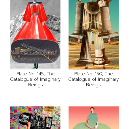
Plate No. 145, The
Plate No. 150, The
Catalogue of Imaginary
Catalogue of Imaginary
Beings
Beings