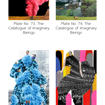
Plate No. 73, The
Plate No. 74, The
Catalogue of Imaginary
Catalogue of Imaginary
Beings
Beings