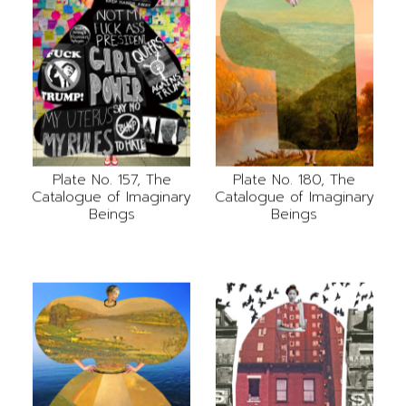
Plate No. 157, The
Plate No. 180, The
Catalogue of Imaginary
Catalogue of Imaginary
Beings
Beings