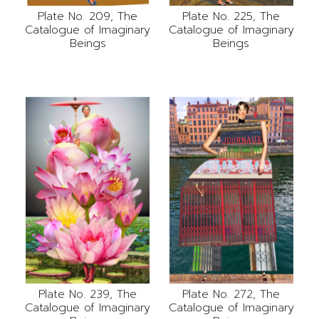
Plate No. 209, The
Plate No. 225, The
Catalogue of Imaginary
Catalogue of Imaginary
Beings
Beings
Plate No. 239, The
Plate No. 272, The
Catalogue of Imaginary
Catalogue of Imaginary