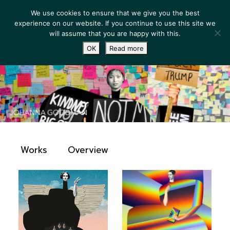
We use cookies to ensure that we give you the best
experience on our website. If you continue to use this site we
will assume that you are happy with this.
OK
Read more
Works
Overview