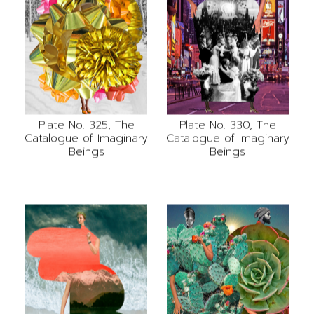
Plate No. 325, The
Plate No. 330, The
Catalogue of Imaginary
Catalogue of Imaginary
Beings
Beings