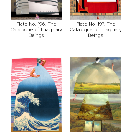
Plate No. 196, The
Plate No. 197, The
Catalogue of Imaginary
Catalogue of Imaginary
Beings
Beings