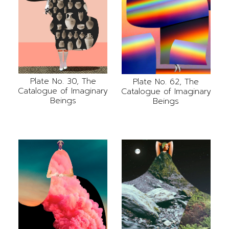
Plate No. 30, The
Plate No. 62, The
Catalogue of Imaginary
Catalogue of Imaginary
Beings
Beings