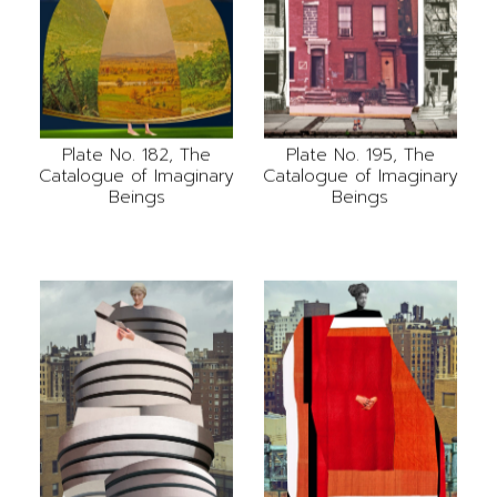
Plate No. 182, The
Plate No. 195, The
Catalogue of Imaginary
Catalogue of Imaginary
Beings
Beings