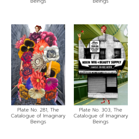
Beings
Beings
Plate No. 281, The
Plate No. 303, The
Catalogue of Imaginary
Catalogue of Imaginary
Beings
Beings