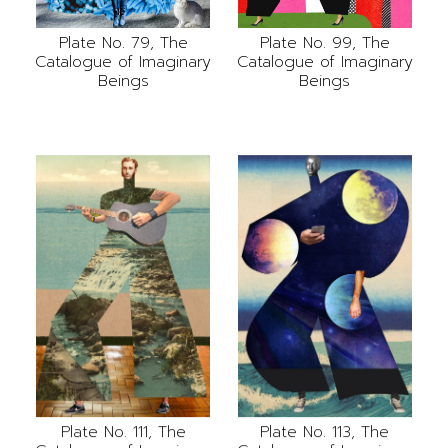
Plate No. 79, The
Plate No. 99, The
Catalogue of Imaginary
Catalogue of Imaginary
Beings
Beings
Plate No. 111, The
Plate No. 113, The