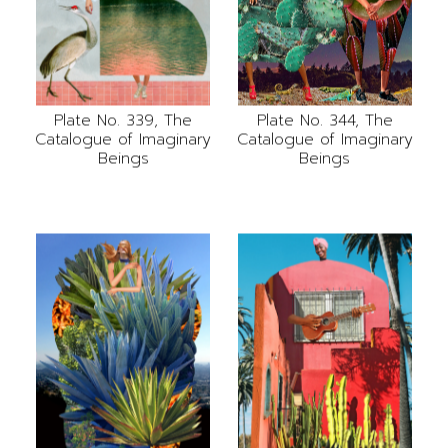
Plate No. 339, The
Plate No. 344, The
Catalogue of Imaginary
Catalogue of Imaginary
Beings
Beings