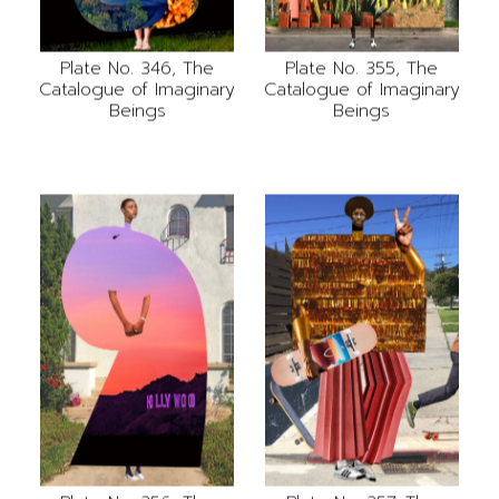
Plate No. 346, The
Plate No. 355, The
Catalogue of Imaginary
Catalogue of Imaginary
Beings
Beings