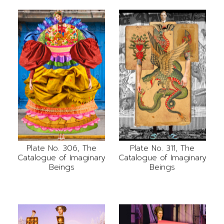
Plate No. 306, The
Plate No. 311, The
Catalogue of Imaginary
Catalogue of Imaginary
Beings
Beings