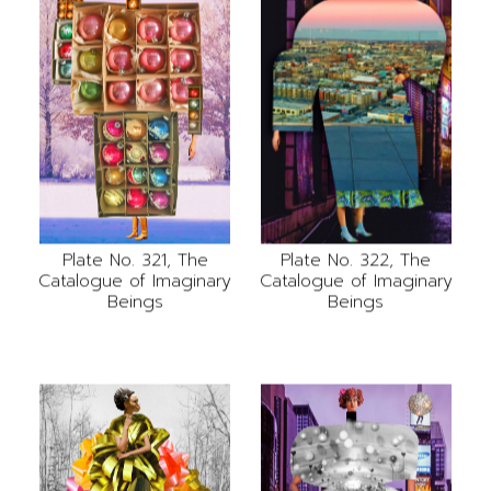
Plate No. 321, The
Plate No. 322, The
Catalogue of Imaginary
Catalogue of Imaginary
Beings
Beings