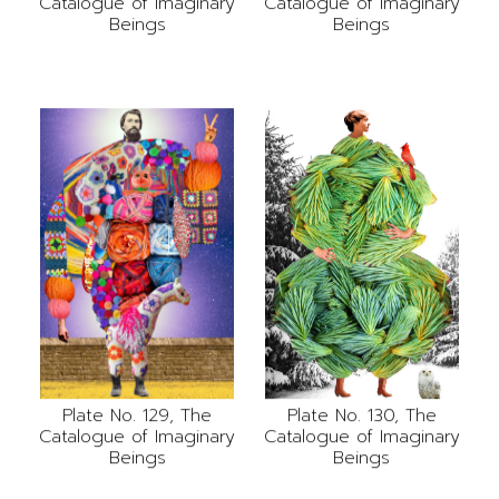
Catalogue of Imaginary
Catalogue of Imaginary
Beings
Beings
Plate No. 130, The
Plate No. 129, The
Catalogue of Imaginary
Catalogue of Imaginary
Beings
Beings