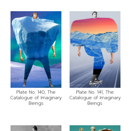
Plate No. 141, The
Plate No. 140, The
Catalogue of Imaginary
Catalogue of Imaginary
Beings
Beings