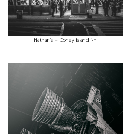
Nathan’s – Coney Island NY