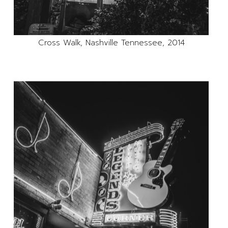
Cross Walk, Nashville Tennessee, 2014