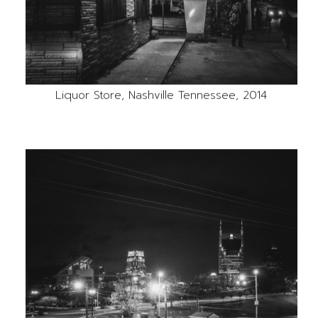
Liquor Store, Nashville Tennessee, 2014