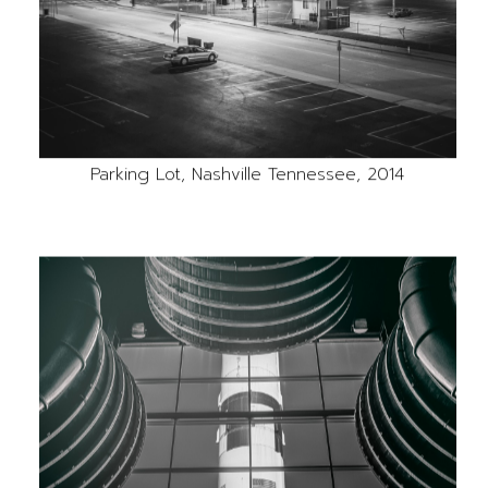
Parking Lot, Nashville Tennessee, 2014