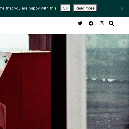
me that you are happy with this.
OK
Read more
NG ROOM
SERVICES
ABOUT
CONTACT