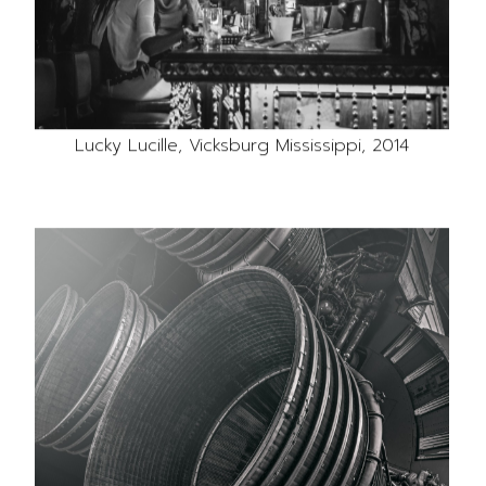
Lucky Lucille, Vicksburg Mississippi, 2014