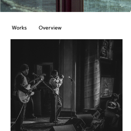
Works
Overview