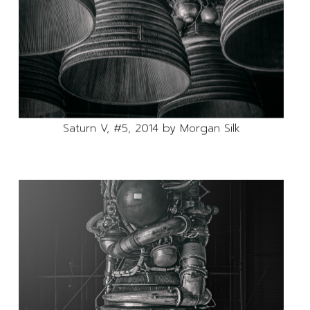
Saturn V, #5, 2014 by Morgan Silk