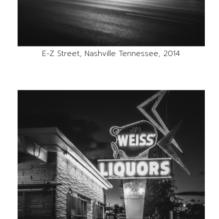
E-Z Street, Nashville Tennessee, 2014