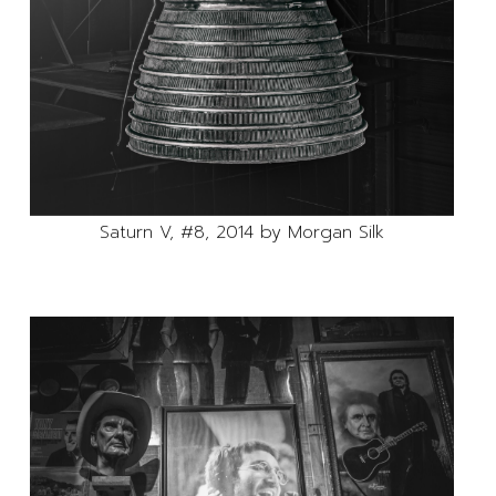
Saturn V, #8, 2014 by Morgan Silk