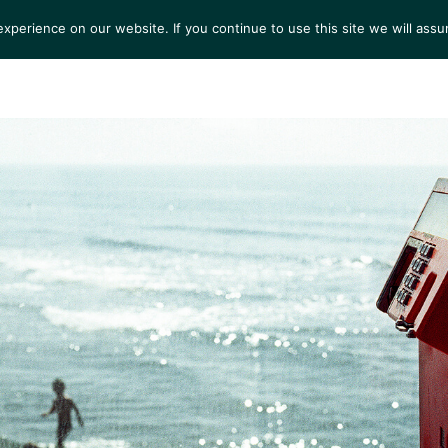
perience on our website. If you continue to use this site we will assu
S
EXHIBITIONS
COLLECTIONS
NEWS
VIEWI