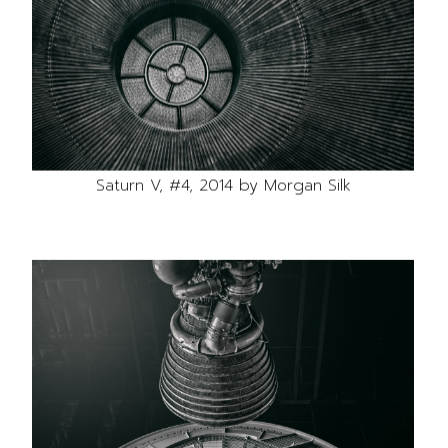
Saturn V, #4, 2014 by Morgan Silk