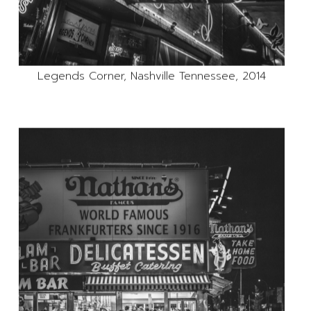
Legends Corner, Nashville Tennessee, 2014