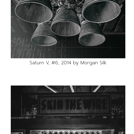
Saturn V, #6, 2014 by Morgan Silk