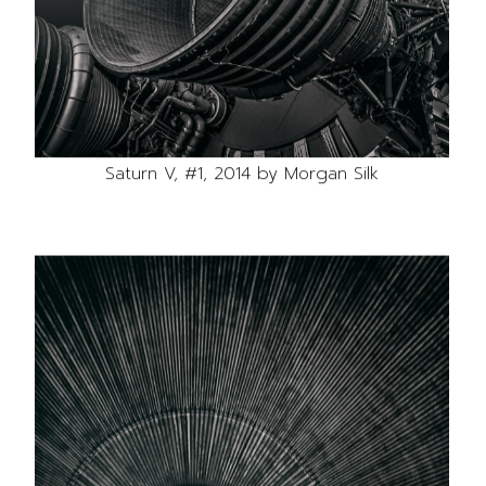
Saturn V, #1, 2014 by Morgan Silk