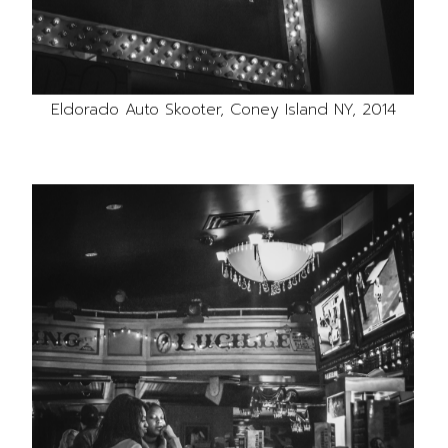
Eldorado Auto Skooter, Coney Island NY, 2014