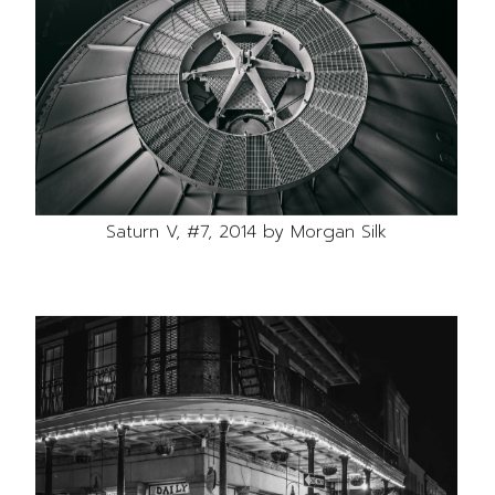
Saturn V, #7, 2014 by Morgan Silk