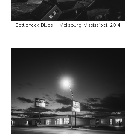
Bottleneck Blues – Vicksburg Mississippi, 2014