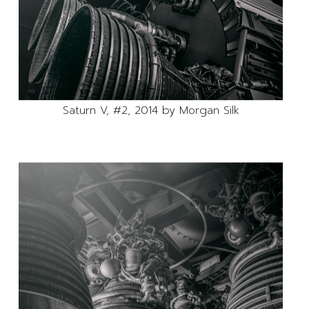
Saturn V, #2, 2014 by Morgan Silk