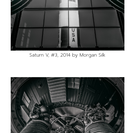
Saturn V, #3, 2014 by Morgan Silk