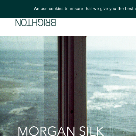
We use cookies to ensure that we give you the best ex
ARTIST