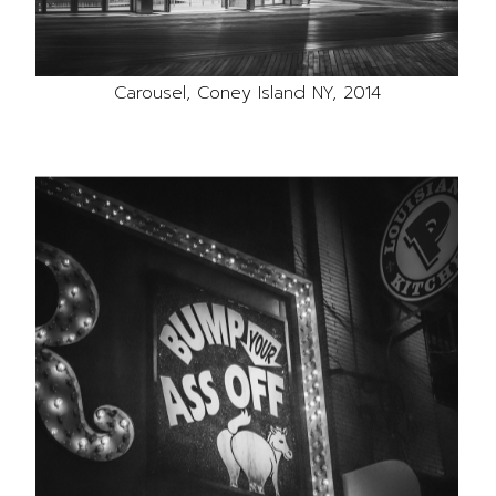
Carousel, Coney Island NY, 2014