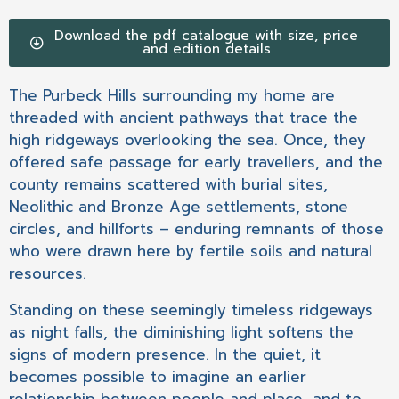
Download the pdf catalogue with size, price
and edition details
The Purbeck Hills surrounding my home are
threaded with ancient pathways that trace the
high ridgeways overlooking the sea. Once, they
offered safe passage for early travellers, and the
county remains scattered with burial sites,
Neolithic and Bronze Age settlements, stone
circles, and hillforts – enduring remnants of those
who were drawn here by fertile soils and natural
resources.
Standing on these seemingly timeless ridgeways
as night falls, the diminishing light softens the
signs of modern presence. In the quiet, it
becomes possible to imagine an earlier