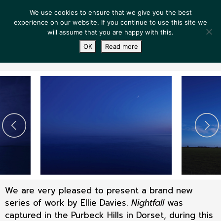
We use cookies to ensure that we give you the best
experience on our website. If you continue to use this site we
will assume that you are happy with this.
OK
Read more
We are very pleased to present a brand new
series of work by Ellie Davies.
Nightfall
was
captured in the Purbeck Hills in Dorset, during this