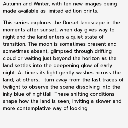
Autumn and Winter, with ten new images being
made available as limited edition prints.
This series explores the Dorset landscape in the
moments after sunset, when day gives way to
night and the land enters a quiet state of
transition. The moon is sometimes present and
sometimes absent, glimpsed through drifting
cloud or waiting just beyond the horizon as the
land settles into the deepening glow of early
night. At times its light gently washes across the
land; at others, I turn away from the last traces of
twilight to observe the scene dissolving into the
inky blue of nightfall. These shifting conditions
shape how the land is seen, inviting a slower and
more contemplative way of looking.