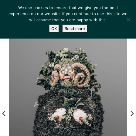
We use cookies to ensure that we give you the best
experience on our website. If you continue to use this site we
will assume that you are happy with this.
OK
Read more