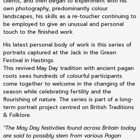
clients, and then began to experiment with his
own photography, predominantly colour
landscapes, his skills as a re-toucher continuing to
be employed to give an unusual and personal
touch to the finished work.
His latest personal body of work is this series of
portraits captured at the Jack in the Green
Festival in Hastings.
This revived May Day tradition with ancient pagan
roots sees hundreds of colourful participants
come together to welcome in the changing of the
season while celebrating fertility and the
flourishing of nature. The series is part of a long-
term portrait project centred on British Traditions
& Folklore.
“The May Day festivities found across Britain today
are said to possibly stem from various Pagan