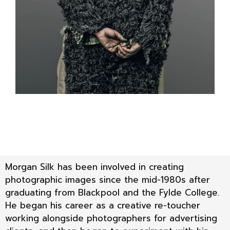
Morgan Silk has been involved in creating
photographic images since the mid-1980s after
graduating from Blackpool and the Fylde College.
He began his career as a creative re-toucher
working alongside photographers for advertising