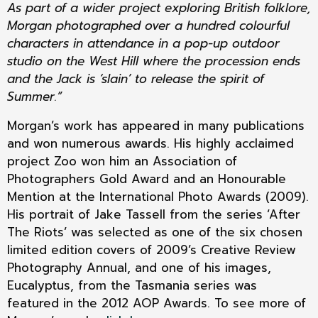
As part of a wider project exploring British folklore,
Morgan photographed over a hundred colourful
characters in attendance in a pop-up outdoor
studio on the West Hill where the procession ends
and the Jack is ‘slain’ to release the spirit of
Summer.”
Morgan’s work has appeared in many publications
and won numerous awards. His highly acclaimed
project Zoo won him an Association of
Photographers Gold Award and an Honourable
Mention at the International Photo Awards (2009).
His portrait of Jake Tassell from the series ‘After
The Riots’ was selected as one of the six chosen
limited edition covers of 2009’s Creative Review
Photography Annual, and one of his images,
Eucalyptus, from the Tasmania series was
featured in the 2012 AOP Awards. To see more of