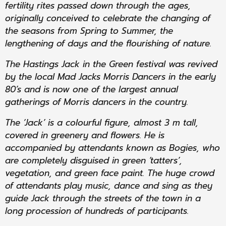
fertility rites passed down through the ages,
originally conceived to celebrate the changing of
the seasons from Spring to Summer, the
lengthening of days and the flourishing of nature.
The Hastings Jack in the Green festival was revived
by the local Mad Jacks Morris Dancers in the early
80’s and is now one of the largest annual
gatherings of Morris dancers in the country.
The ‘Jack’ is a colourful figure, almost 3 m tall,
covered in greenery and flowers. He is
accompanied by attendants known as Bogies, who
are completely disguised in green ‘tatters’,
vegetation, and green face paint. The huge crowd
of attendants play music, dance and sing as they
guide Jack through the streets of the town in a
long procession of hundreds of participants.