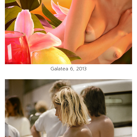
Galatea 6, 2013