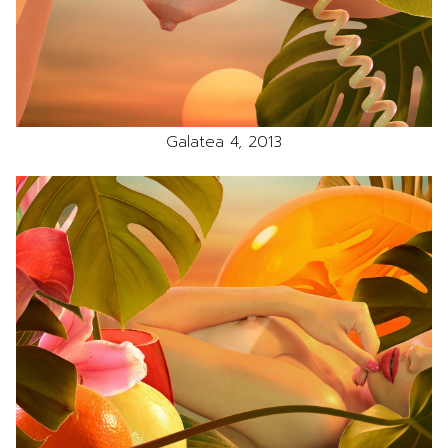
Galatea 4, 2013