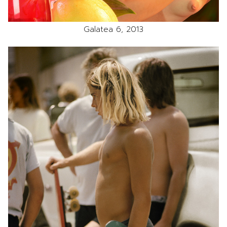
Galatea 6, 2013