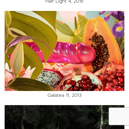
Half Light 4, 2016
Galatea 11, 2013