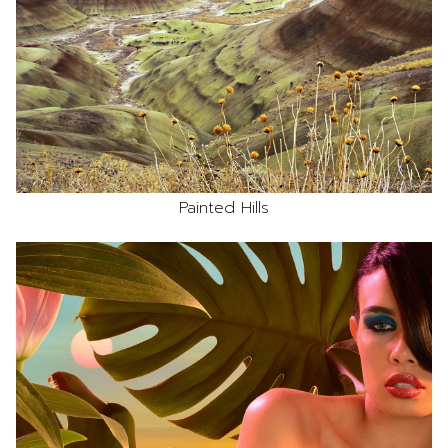
Painted Hills