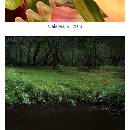
Galatea 9, 2013