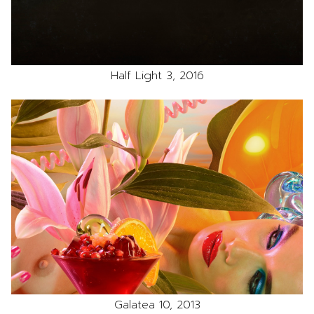
Half Light 3, 2016
Galatea 10, 2013