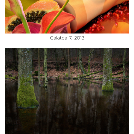
Galatea 7, 2013