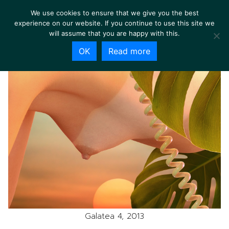
We use cookies to ensure that we give you the best
experience on our website. If you continue to use this site we
will assume that you are happy with this.
OK
Read more
Galatea 4, 2013