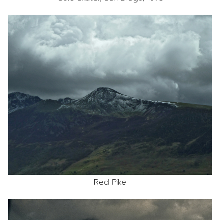
Red Pike