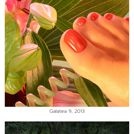
Galatea 9, 2013