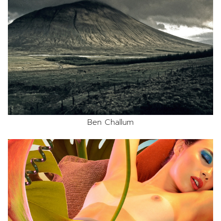
Ben Challum