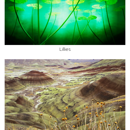
Lillies