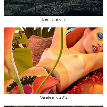
Ben Challum
Galatea 7, 2013