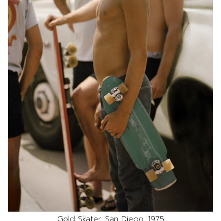
Gold Skater, San Diego, 1975