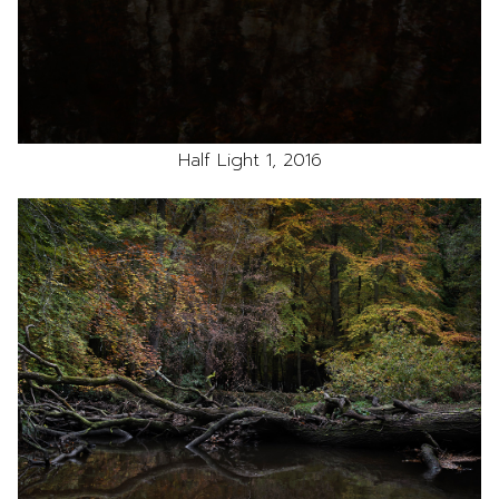
Half Light 1, 2016