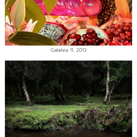
Galatea 11, 2013