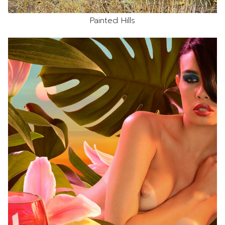
Painted Hills