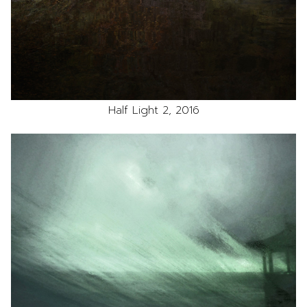
Half Light 2, 2016