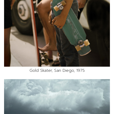
Gold Skater, San Diego, 1975