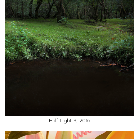
Half Light 3, 2016