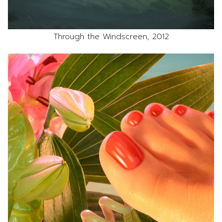
Through the Windscreen, 2012