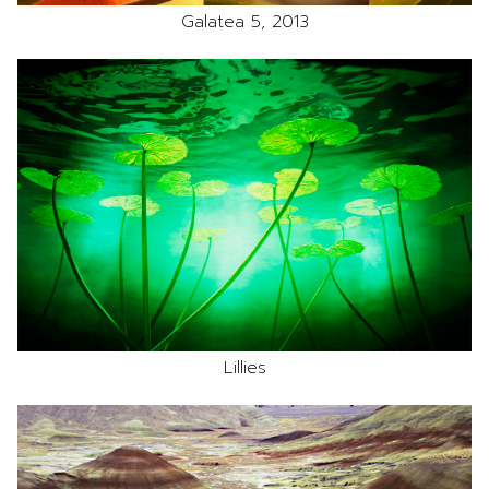
Galatea 5, 2013
Lillies