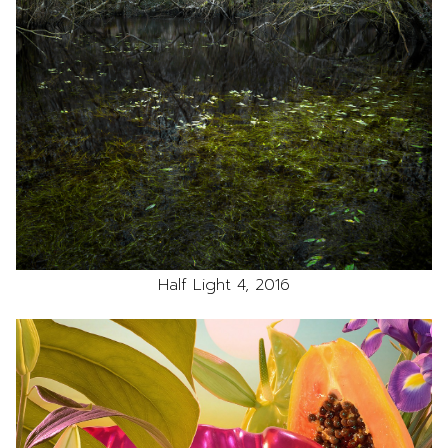
Half Light 4, 2016