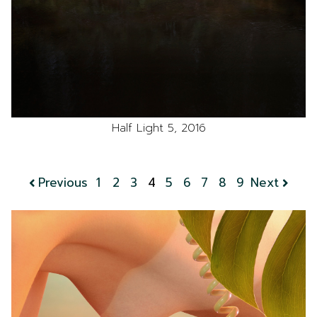
Half Light 5, 2016
Previous
1
2
3
4
5
6
7
8
9
Next