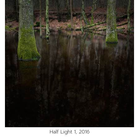
Half Light 1, 2016