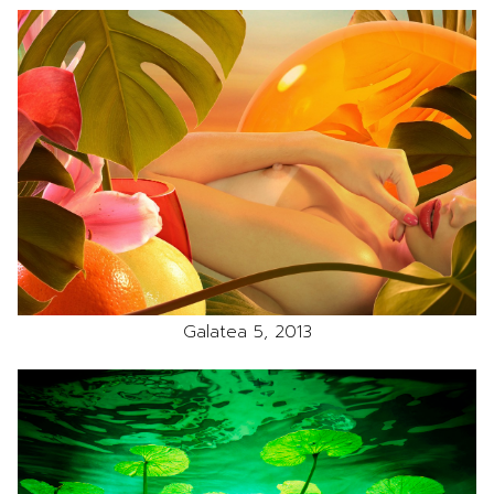
Galatea 5, 2013