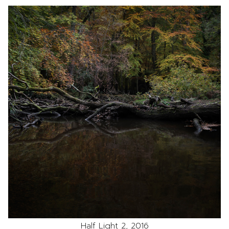
Half Light 2, 2016