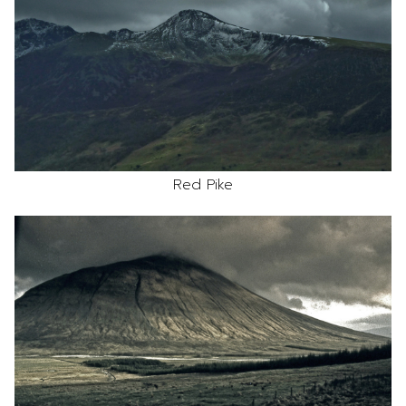
Red Pike