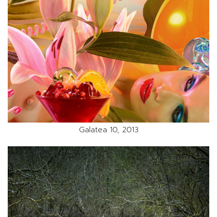
Galatea 10, 2013