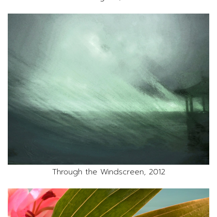
Through the Windscreen, 2012