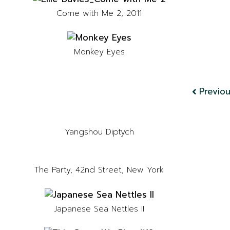
Come with Me 2, 2011
Monkey Eyes
Previo
Yangshou Diptych
The Party, 42nd Street, New York
Japanese Sea Nettles II