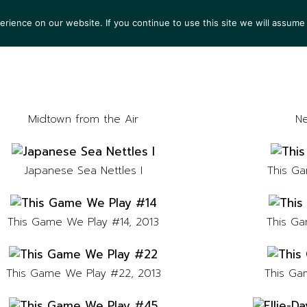
ience on our website. If you continue to use this site we will assume 
S
EXHIBITIONS
COLLECTIONS
NEWS
VIEWI
Midtown from the Air
Ne
Japanese Sea Nettles I
This G
This Game We Play #14, 2013
This Ga
This Game We Play #22, 2013
This Ga