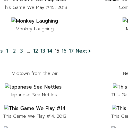
This Game We Play #45, 2013
Com
Monkey Laughing
us
1
2
3
…
12
13
14
15
16
17
Next
Midtown from the Air
Ne
Japanese Sea Nettles I
This G
This Game We Play #14, 2013
This Ga