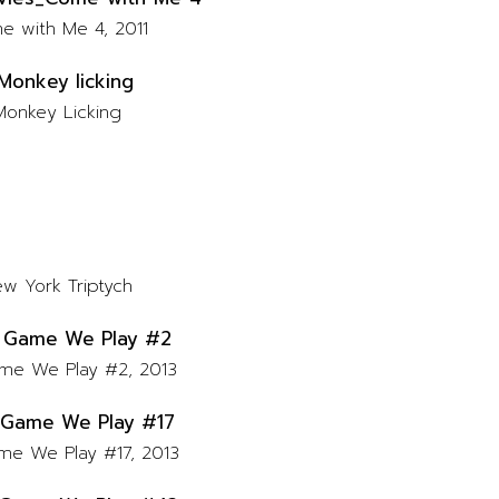
e with Me 4, 2011
Monkey Licking
w York Triptych
ame We Play #2, 2013
me We Play #17, 2013