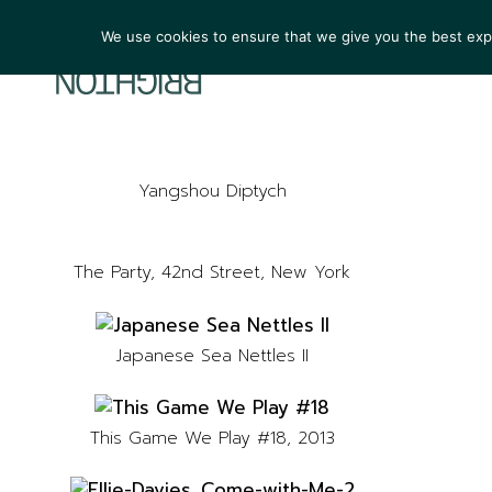
We use cookies to ensure that we give you the best exper
ARTIST
Yangshou Diptych
The Party, 42nd Street, New York
Japanese Sea Nettles II
This Game We Play #18, 2013