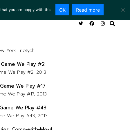
OK
Read more
that you are happy with this.
NG ROOM
SERVICES
ABOUT
CONTACT
w York Triptych
ame We Play #2, 2013
me We Play #17, 2013
me We Play #43, 2013