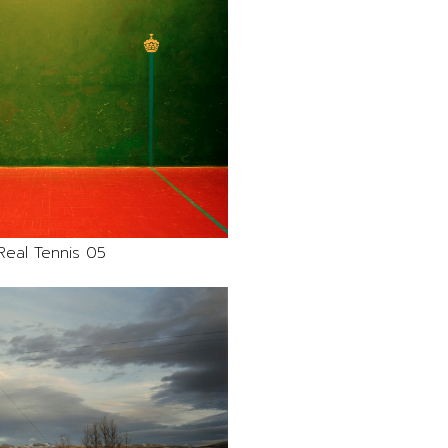
Real Tennis 05