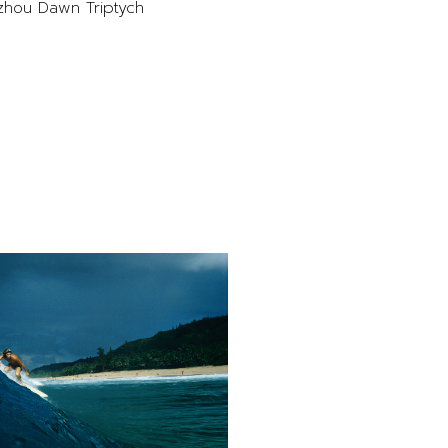
hou Dawn Triptych