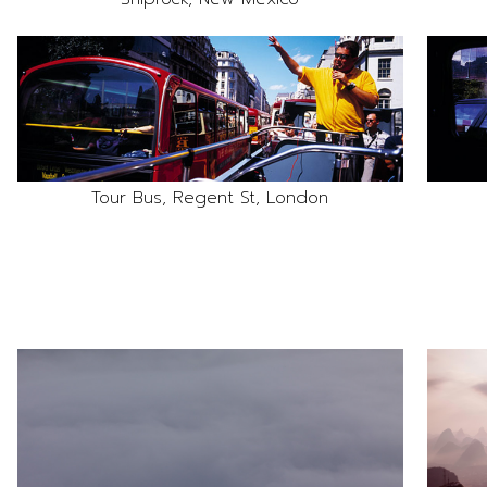
Tour Bus, Regent St, London