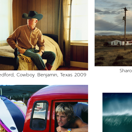
Sharo
edford, Cowboy. Benjamin, Texas 2009