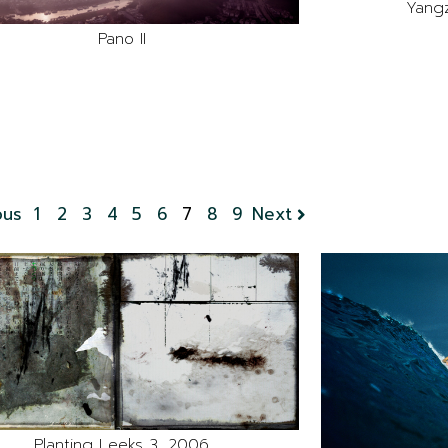
Yangz
Pano II
ous
1
2
3
4
5
6
7
8
9
Next
Planting Leeks 3, 2006