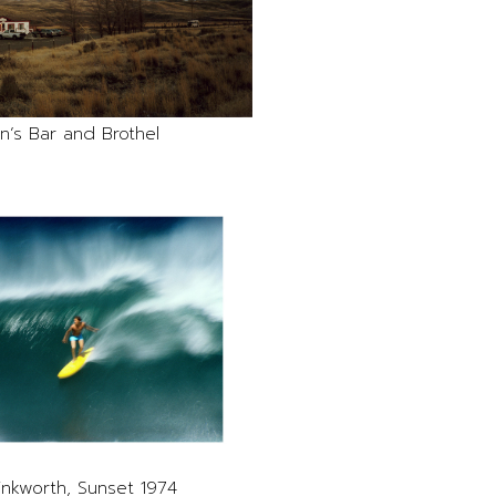
n’s Bar and Brothel
inkworth, Sunset 1974