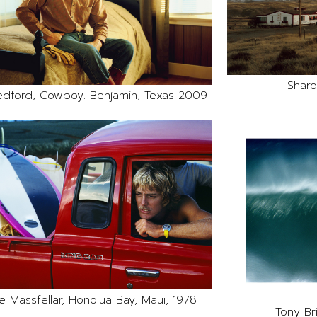
Sharo
edford, Cowboy. Benjamin, Texas 2009
e Massfellar, Honolua Bay, Maui, 1978
Tony Br