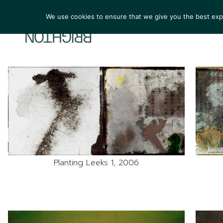
We use cookies to ensure that we give you the best exper
ARTIST
Planting Leeks 1, 2006