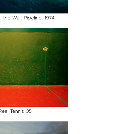
 the Wall, Pipeline, 1974
Real Tennis 05