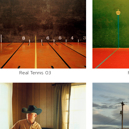
Real Tennis 03