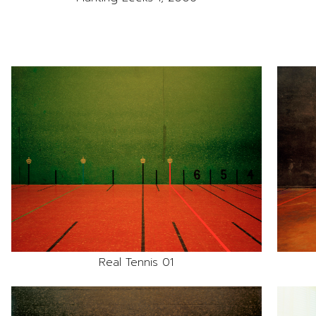
Real Tennis 01