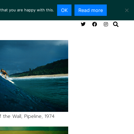
OK
Read more
that you are happy with this.
NG ROOM
SERVICES
ABOUT
CONTACT
 the Wall, Pipeline, 1974