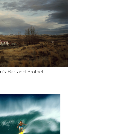
n’s Bar and Brothel