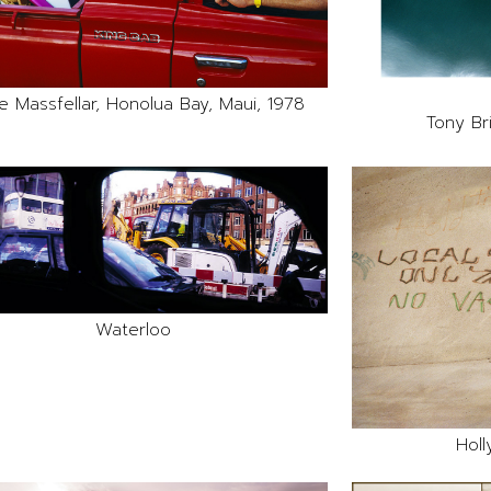
e Massfellar, Honolua Bay, Maui, 1978
Tony Br
Waterloo
Holl