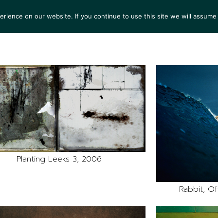
ience on our website. If you continue to use this site we will assume 
S
EXHIBITIONS
COLLECTIONS
NEWS
VIEWI
Planting Leeks 3, 2006
Rabbit, Off