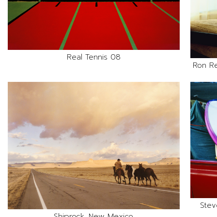
Real Tennis 08
Ron R
Stev
Shiprock, New Mexico