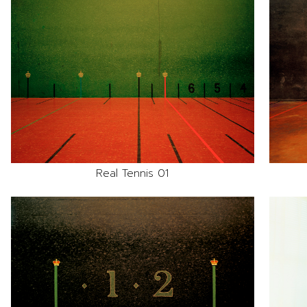
Real Tennis 01