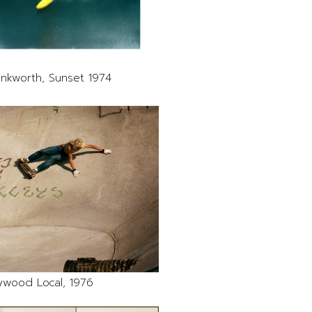
inkworth, Sunset 1974
ywood Local, 1976