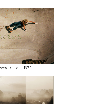
ywood Local, 1976