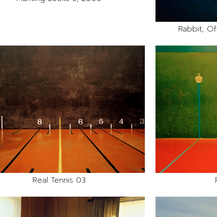
Rabbit, Off
Real Tennis 03