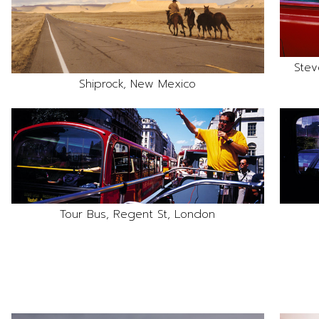
Stev
Shiprock, New Mexico
Tour Bus, Regent St, London