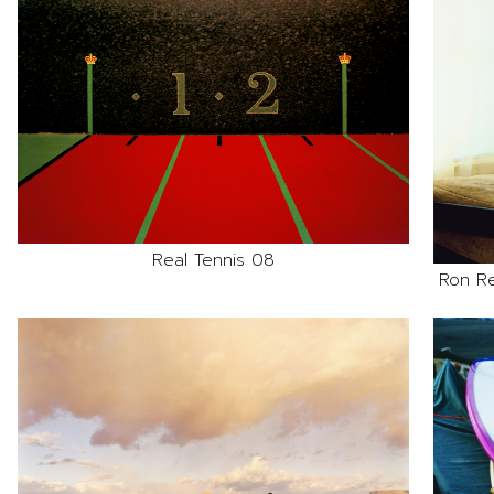
Real Tennis 08
Ron R