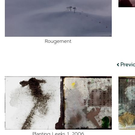
Rougement
Previ
Planting Leeks 1, 2006