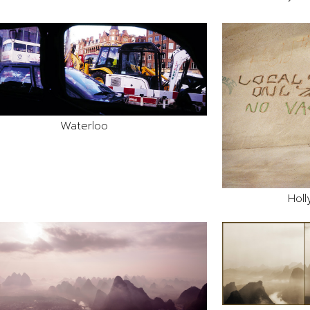
Waterloo
Holl