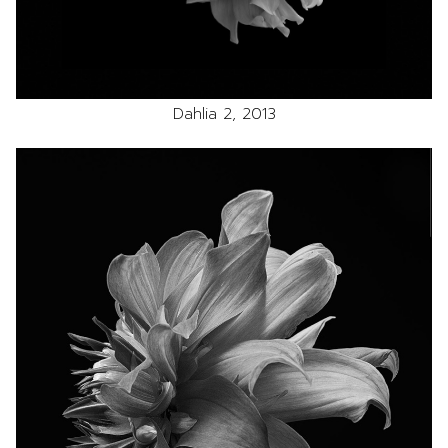
Dahlia 2, 2013