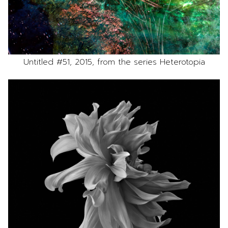
Untitled #51, 2015, from the series Heterotopia