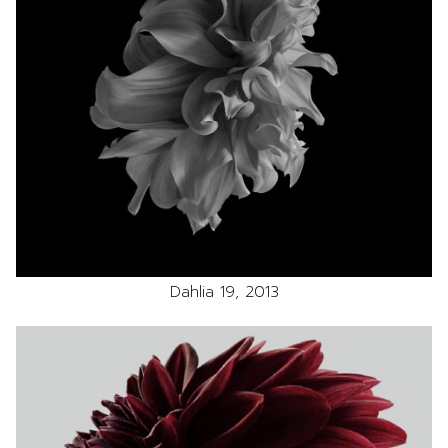
Dahlia 19, 2013