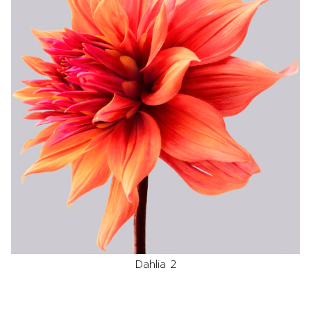
Dahlia 2