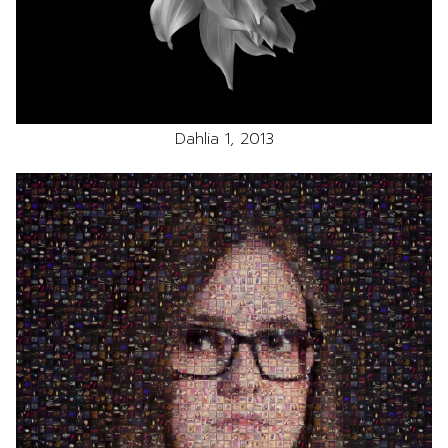
Dahlia 1, 2013