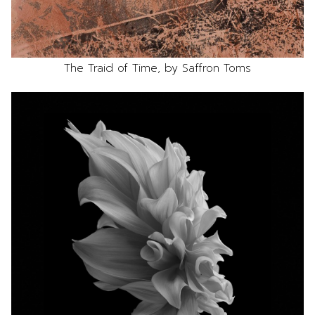
The Traid of Time, by Saffron Toms