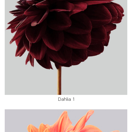
Dahlia 1