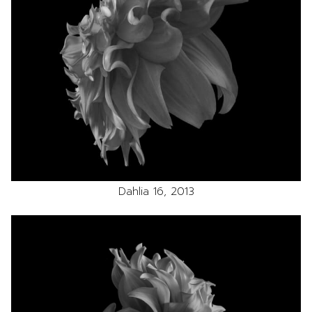
Dahlia 16, 2013