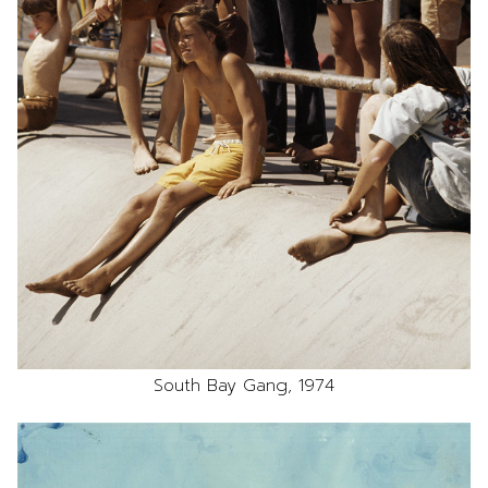
South Bay Gang, 1974