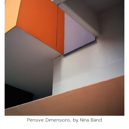
Pensive Dimensions, by Nina Band