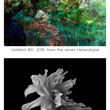
Untitled #51, 2015, from the series Heterotopia