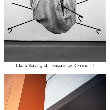
Like a Burying of Treasure, by Dominic Till