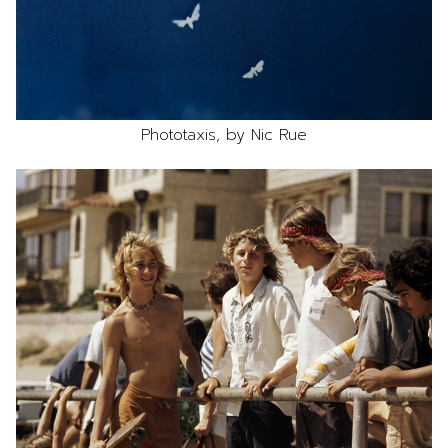
Phototaxis, by Nic Rue