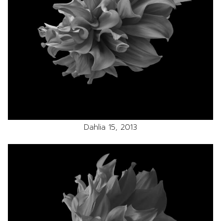
Dahlia 15, 2013