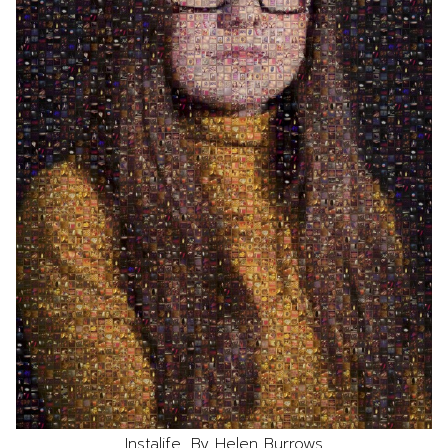
Instalife, By Helen Burrows