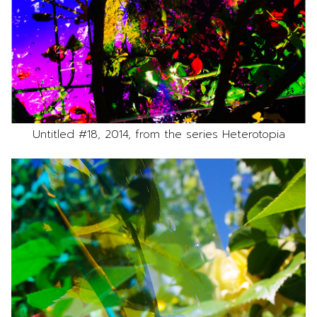
Untitled #18, 2014, from the series Heterotopia