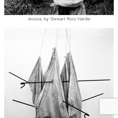
Jessica, by Stewart Ross Hardie