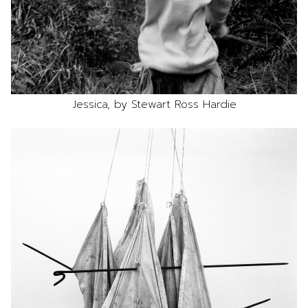
Jessica, by Stewart Ross Hardie