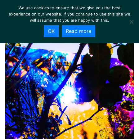
We use cookies to ensure that we give you the best
experience on our website. If you continue to use this site we
will assume that you are happy with this.
OK
Read more