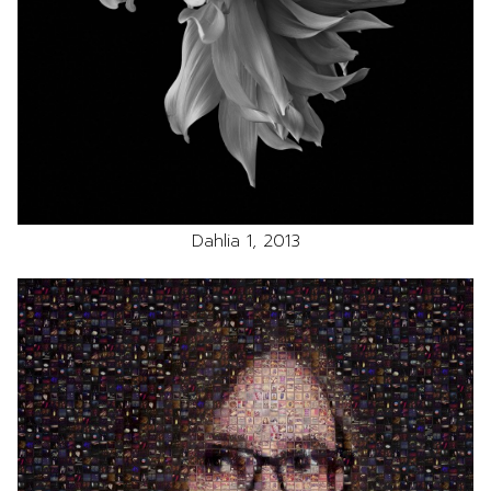
Dahlia 1, 2013