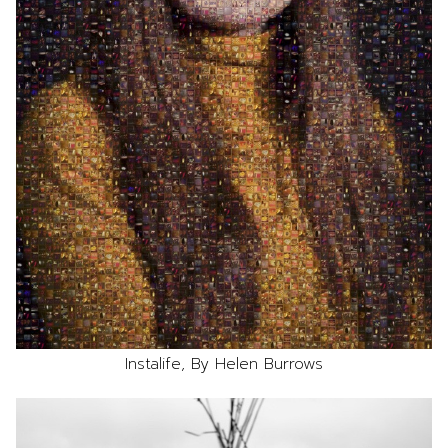
Instalife, By Helen Burrows