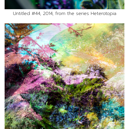
Untitled #44, 2014, from the series Heterotopia