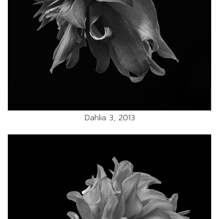
Dahlia 3, 2013