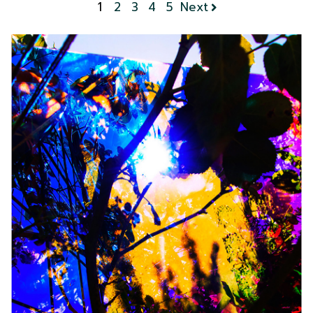
1
2
3
4
5
Next