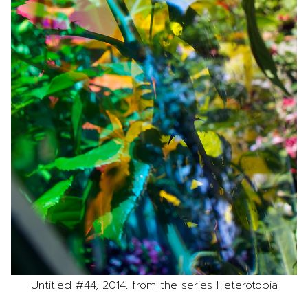
Untitled #44, 2014, from the series Heterotopia