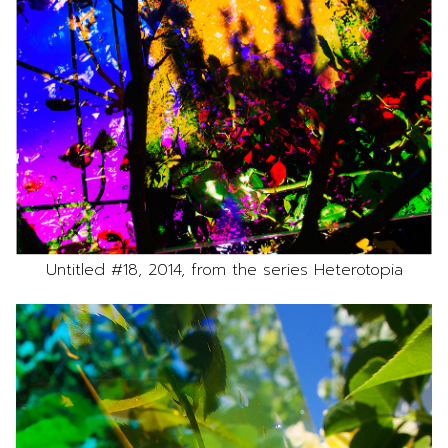
Untitled #18, 2014, from the series Heterotopia