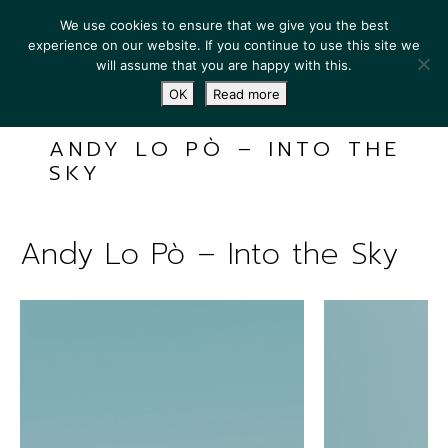
We use cookies to ensure that we give you the best
experience on our website. If you continue to use this site we
will assume that you are happy with this.
OK
Read more
ANDY LO PÒ – INTO THE
SKY
Andy Lo Pò – Into the Sky