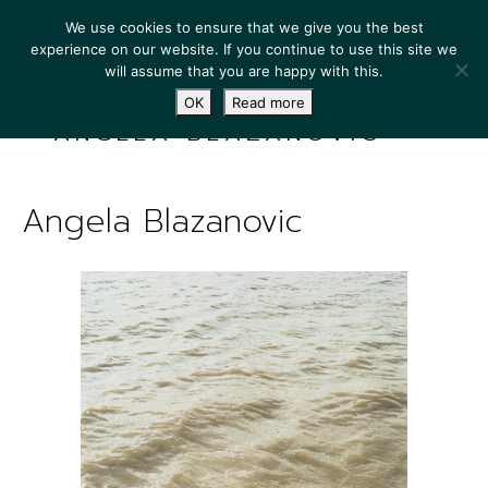
We use cookies to ensure that we give you the best
experience on our website. If you continue to use this site we
will assume that you are happy with this.
OK
Read more
ANGELA BLAZANOVIC
Angela Blazanovic