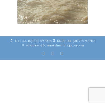
TEL: +44 (0)1273 697096
MOB: +44 (0)7775 927143
enquiries@cranekalmanbrighton.com