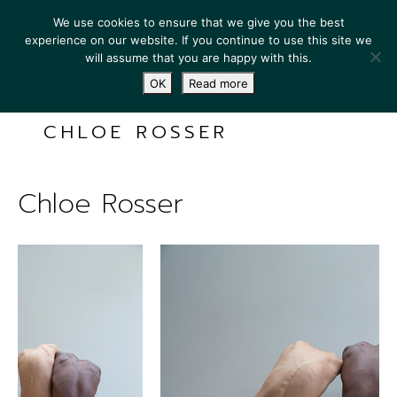
We use cookies to ensure that we give you the best
experience on our website. If you continue to use this site we
will assume that you are happy with this.
OK
Read more
CHLOE ROSSER
Chloe Rosser