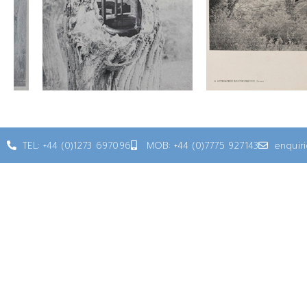
TEL: +44 (0)1273 697096
MOB: +44 (0)7775 927143
enquir