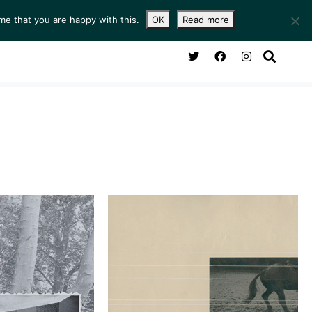
me that you are happy with this.
OK
Read more
NG ROOM
SERVICES
ABOUT
CONTACT