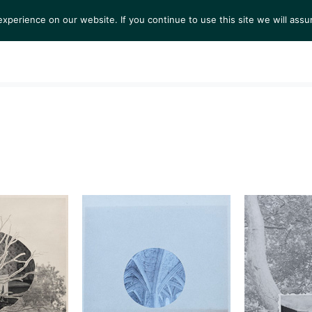
perience on our website. If you continue to use this site we will assu
S
EXHIBITIONS
COLLECTIONS
NEWS
VIEWI