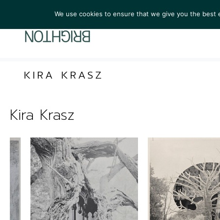
We use cookies to ensure that we give you the best ex
ARTIST
KIRA KRASZ
Kira Krasz