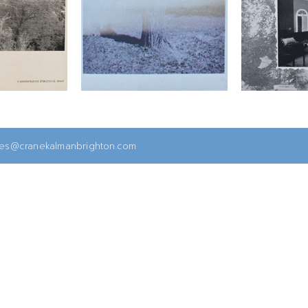
ies@cranekalmanbrighton.com