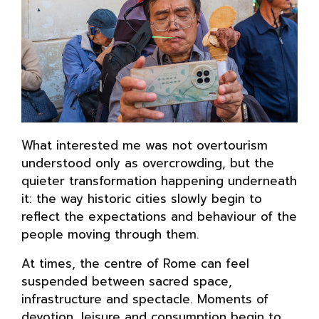
What interested me was not overtourism
understood only as overcrowding, but the
quieter transformation happening underneath
it: the way historic cities slowly begin to
reflect the expectations and behaviour of the
people moving through them.
At times, the centre of Rome can feel
suspended between sacred space,
infrastructure and spectacle. Moments of
devotion, leisure and consumption begin to