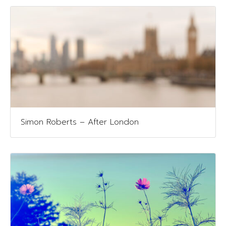
Simon Roberts – After London