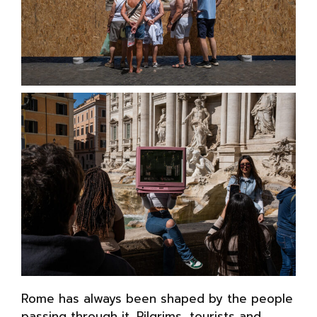
Rome has always been shaped by the people
passing through it. Pilgrims, tourists and