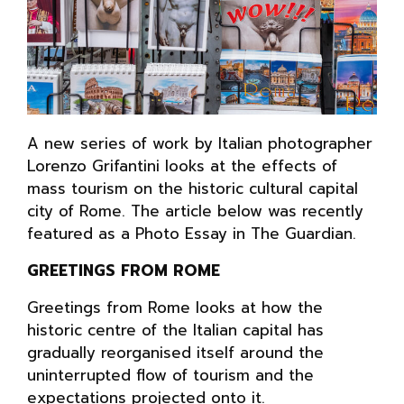
A new series of work by Italian photographer
Lorenzo Grifantini looks at the effects of
mass tourism on the historic cultural capital
city of Rome. The article below was recently
featured as a Photo Essay in The Guardian.
GREETINGS FROM ROME
Greetings from Rome looks at how the
historic centre of the Italian capital has
gradually reorganised itself around the
uninterrupted flow of tourism and the
expectations projected onto it.