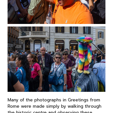
Many of the photographs in Greetings from
Rome were made simply by walking through
the historic centre and observing these