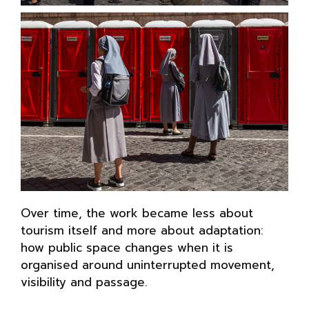
Over time, the work became less about
tourism itself and more about adaptation:
how public space changes when it is
organised around uninterrupted movement,
visibility and passage.