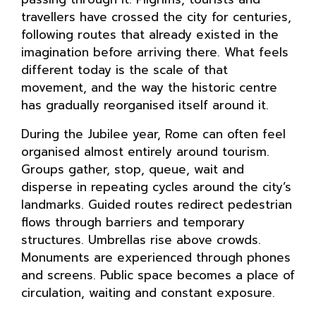
travellers have crossed the city for centuries,
following routes that already existed in the
imagination before arriving there. What feels
different today is the scale of that
movement, and the way the historic centre
has gradually reorganised itself around it.
During the Jubilee year, Rome can often feel
organised almost entirely around tourism.
Groups gather, stop, queue, wait and
disperse in repeating cycles around the city’s
landmarks. Guided routes redirect pedestrian
flows through barriers and temporary
structures. Umbrellas rise above crowds.
Monuments are experienced through phones
and screens. Public space becomes a place of
circulation, waiting and constant exposure.