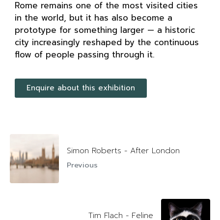
Rome remains one of the most visited cities
in the world, but it has also become a
prototype for something larger — a historic
city increasingly reshaped by the continuous
flow of people passing through it.
Enquire about this exhibition
Simon Roberts - After London
Previous
Tim Flach - Feline