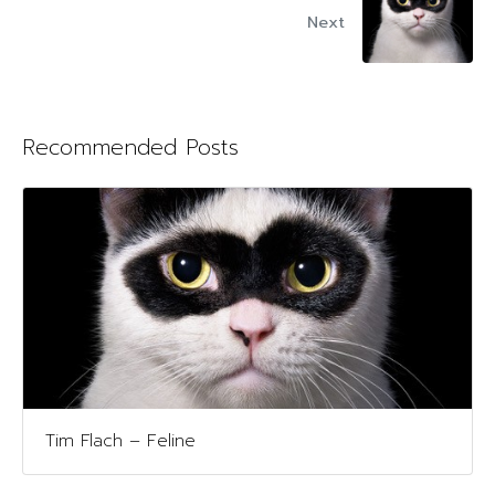
Next
Recommended Posts
Tim Flach – Feline