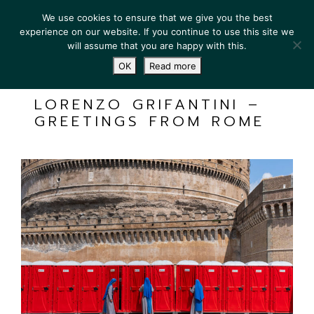
We use cookies to ensure that we give you the best
experience on our website. If you continue to use this site we
will assume that you are happy with this.
OK
Read more
LORENZO GRIFANTINI –
GREETINGS FROM ROME