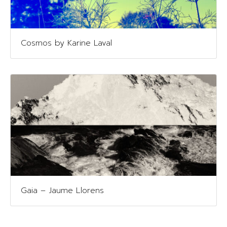
Cosmos by Karine Laval
Gaia – Jaume Llorens