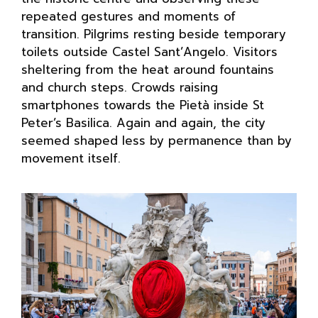
repeated gestures and moments of
transition. Pilgrims resting beside temporary
toilets outside Castel Sant’Angelo. Visitors
sheltering from the heat around fountains
and church steps. Crowds raising
smartphones towards the Pietà inside St
Peter’s Basilica. Again and again, the city
seemed shaped less by permanence than by
movement itself.