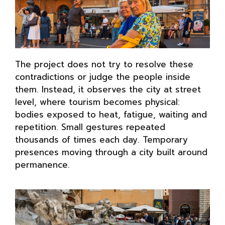
The project does not try to resolve these
contradictions or judge the people inside
them. Instead, it observes the city at street
level, where tourism becomes physical:
bodies exposed to heat, fatigue, waiting and
repetition. Small gestures repeated
thousands of times each day. Temporary
presences moving through a city built around
permanence.