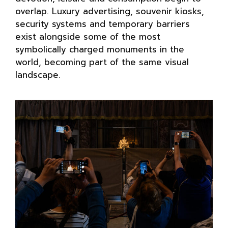
overlap. Luxury advertising, souvenir kiosks,
security systems and temporary barriers
exist alongside some of the most
symbolically charged monuments in the
world, becoming part of the same visual
landscape.