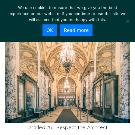
We use cookies to ensure that we give you the best
experience on our website. If you continue to use this site we
will assume that you are happy with this.
OK
Read more
Untitled #8, Respect the Architect