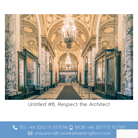
Untitled #8, Respect the Architect
TEL: +44 (0)1273 697096
MOB: +44 (0)7775 927143
enquiries@cranekalmanbrighton.com