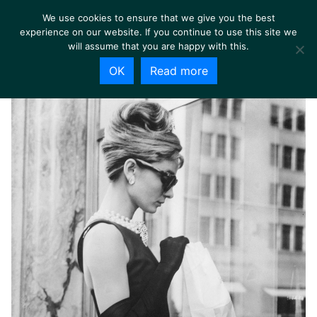
We use cookies to ensure that we give you the best
experience on our website. If you continue to use this site we
will assume that you are happy with this.
OK
Read more