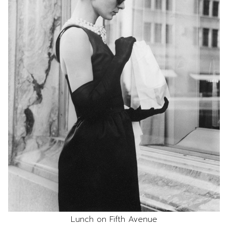
Lunch on Fifth Avenue