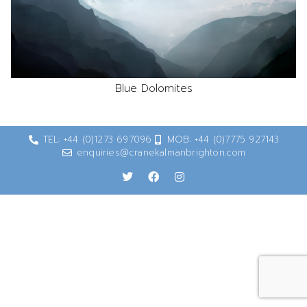
Blue Dolomites
TEL: +44 (0)1273 697096
MOB: +44 (0)7775 927143
enquiries@cranekalmanbrighton.com