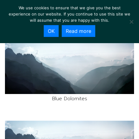
We use cookies to ensure that we give you the best
experience on our website. If you continue to use this site we
will assume that you are happy with this.
OK
Read more
Blue Dolomites