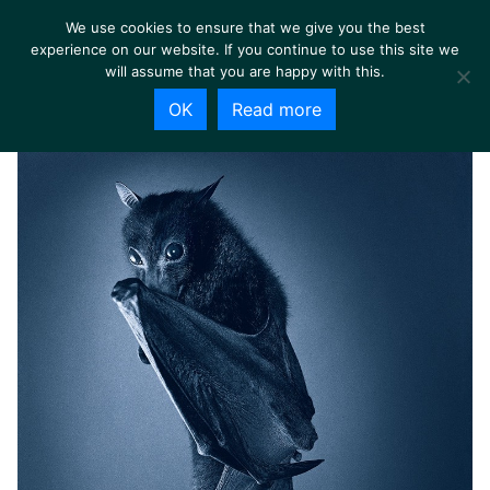
We use cookies to ensure that we give you the best
experience on our website. If you continue to use this site we
will assume that you are happy with this.
OK
Read more