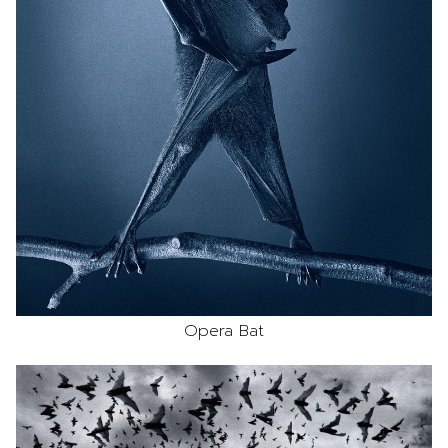
Opera Bat