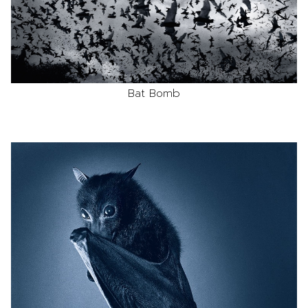
Bat Bomb