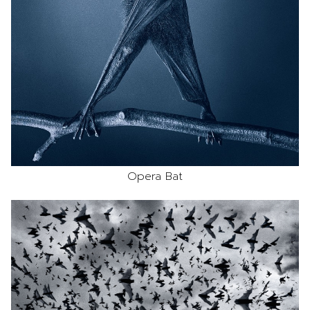
Opera Bat