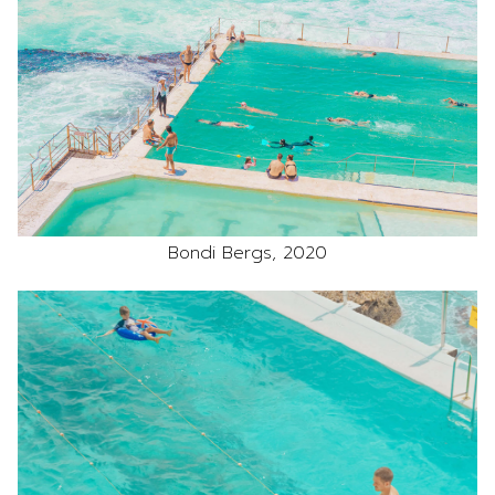
Bondi Bergs, 2020