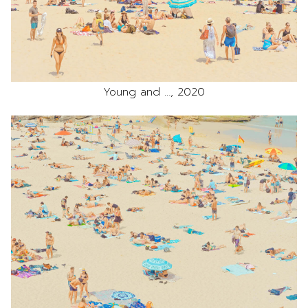
Young and …, 2020