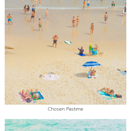
Chosen Pastime