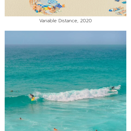
Variable Distance, 2020