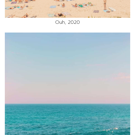
Ouh, 2020