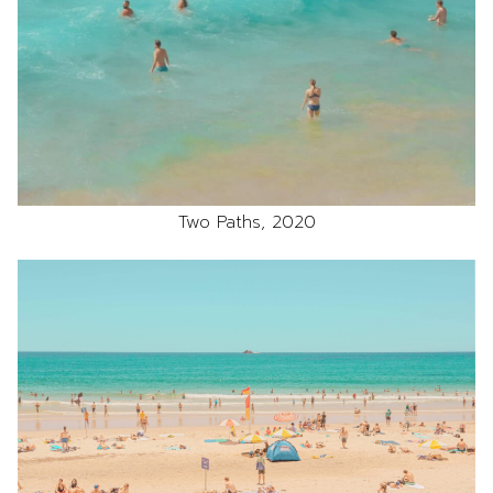
Two Paths, 2020