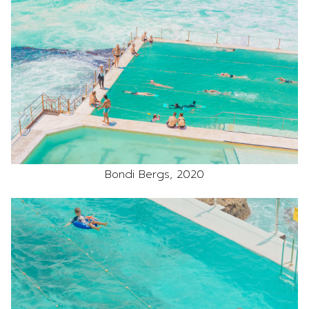
Bondi Bergs, 2020