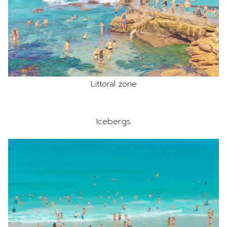
Littoral zone
Icebergs