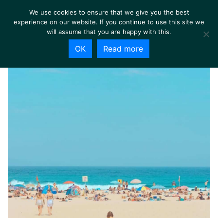
We use cookies to ensure that we give you the best
experience on our website. If you continue to use this site we
will assume that you are happy with this.
OK
Read more