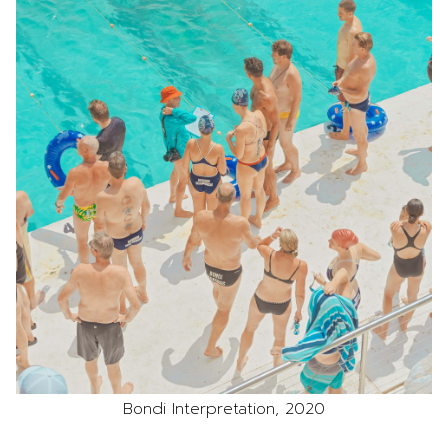
Bondi Interpretation, 2020