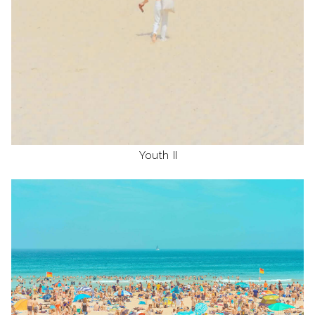
Youth II