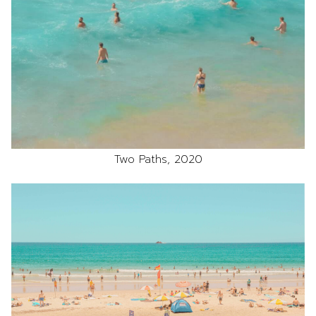
Two Paths, 2020