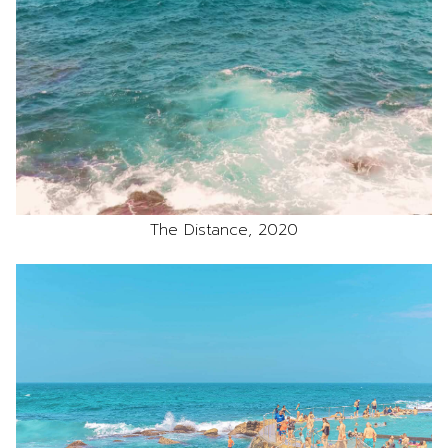
The Distance, 2020