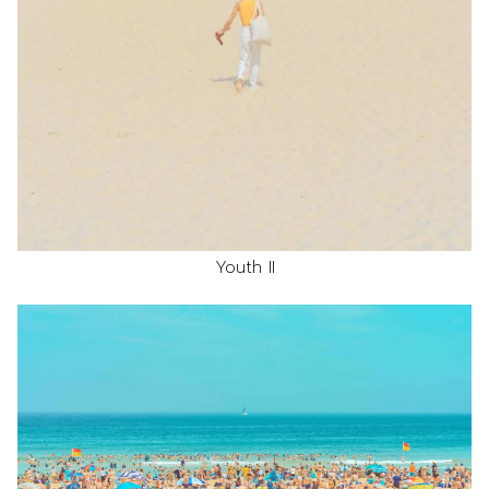
Youth II