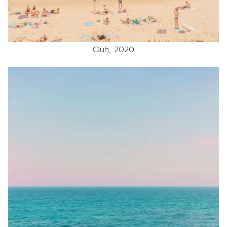
Ouh, 2020