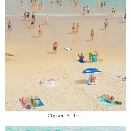
Chosen Pastime