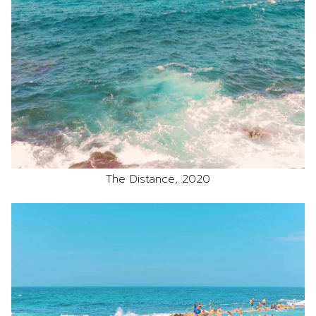
The Distance, 2020