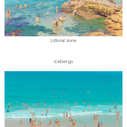
Littoral zone
Icebergs