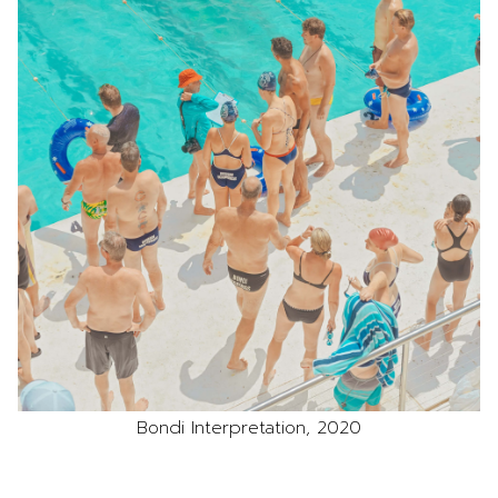
Bondi Interpretation, 2020