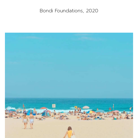
Bondi Foundations, 2020