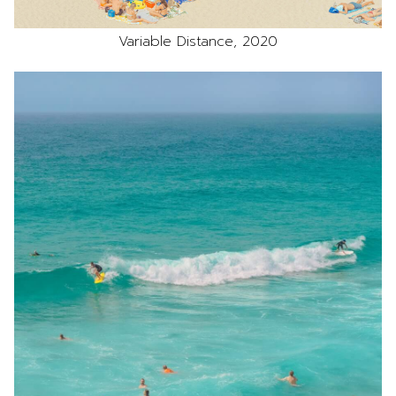
Variable Distance, 2020