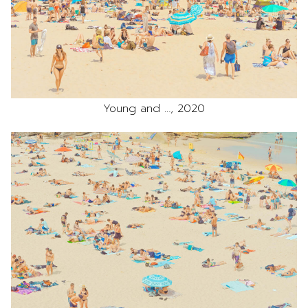
Young and …, 2020