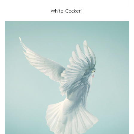
White Cockerill