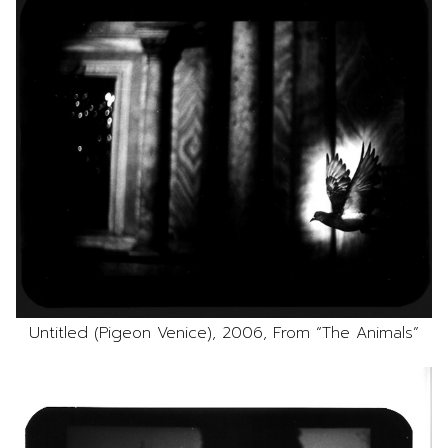
Untitled (Pigeon Venice), 2006, From “The Animals”