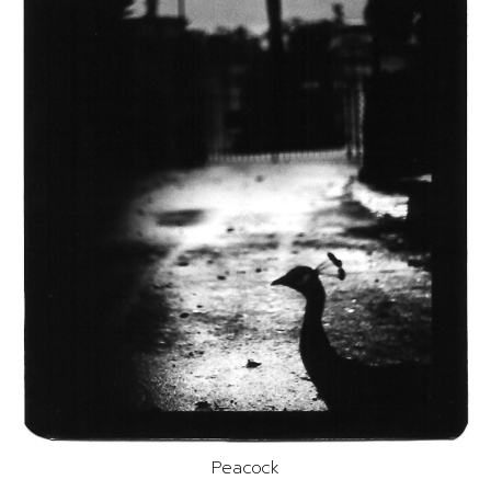
Peacock