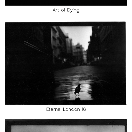
Art of Dying
Eternal London 18