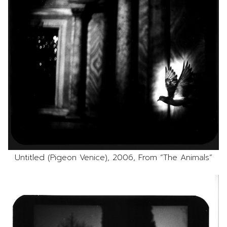
Untitled (Pigeon Venice), 2006, From “The Animals”