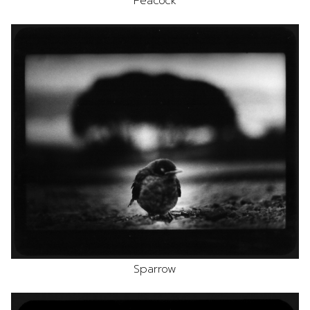
Peacock
Sparrow