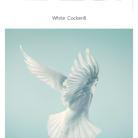
White Cockerill