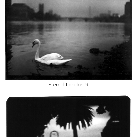
Eternal London 9