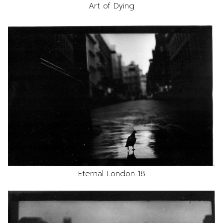
Art of Dying
Eternal London 18