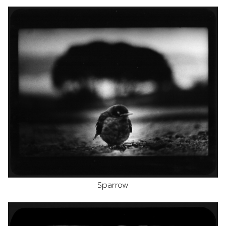
Sparrow