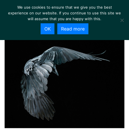
We use cookies to ensure that we give you the best
experience on our website. If you continue to use this site we
will assume that you are happy with this.
OK
Read more