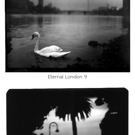
Eternal London 9