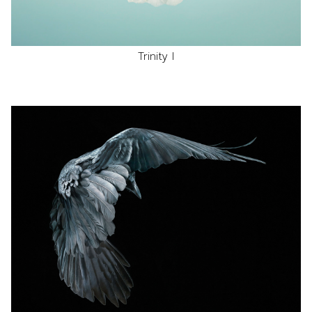
Trinity I