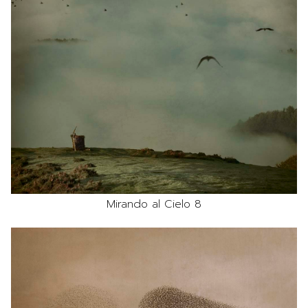
Mirando al Cielo 8