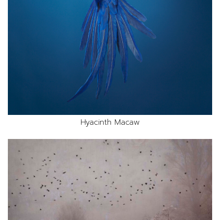
Hyacinth Macaw