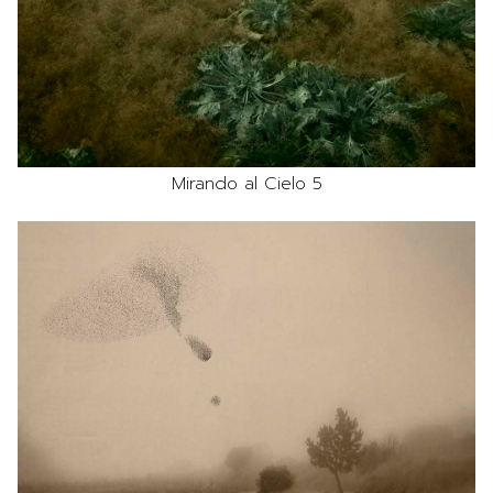
Mirando al Cielo 5