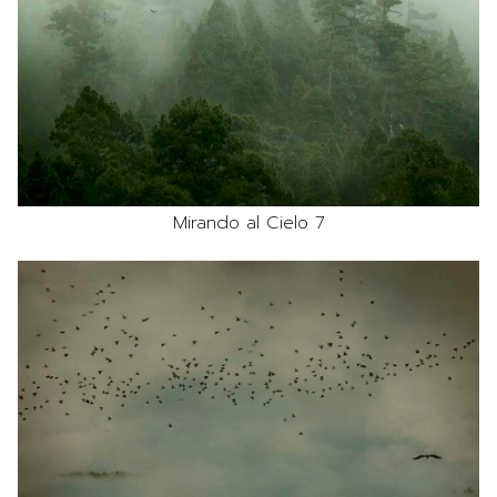
Mirando al Cielo 7