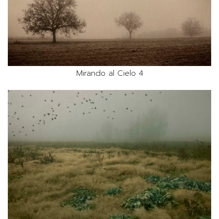
Mirando al Cielo 4