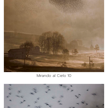
Mirando al Cielo 10