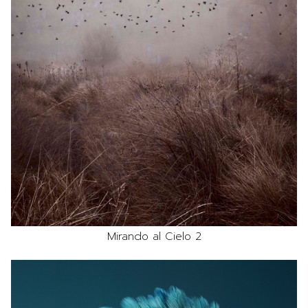
Mirando al Cielo 2