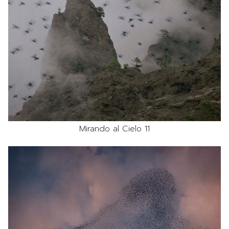
Mirando al Cielo 11