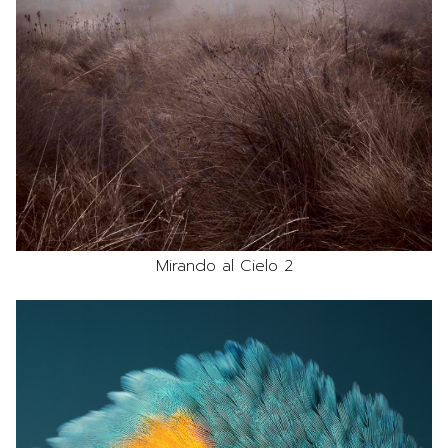
Mirando al Cielo 2