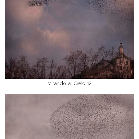
Mirando al Cielo 12