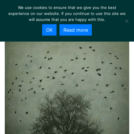
We use cookies to ensure that we give you the best
experience on our website. If you continue to use this site we
will assume that you are happy with this.
OK
Read more