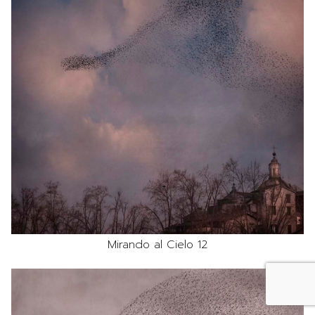
Mirando al Cielo 12