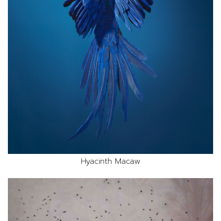
Hyacinth Macaw