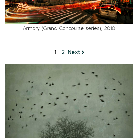
Armory (Grand Concourse series), 2010
1
2
Next