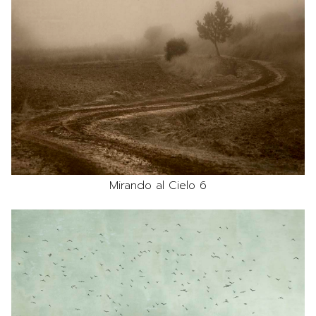
Mirando al Cielo 6