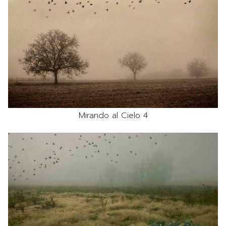
Mirando al Cielo 4