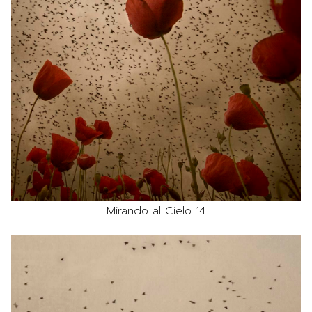
Mirando al Cielo 14