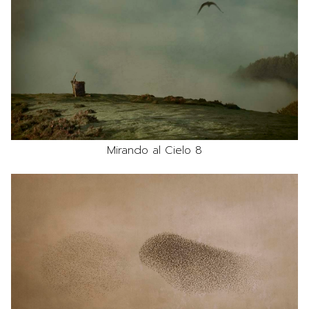
Mirando al Cielo 8