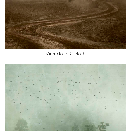
Mirando al Cielo 6