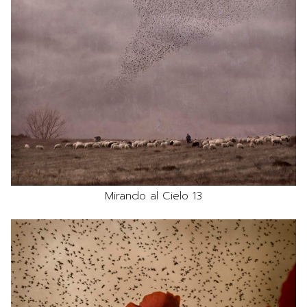
Mirando al Cielo 13