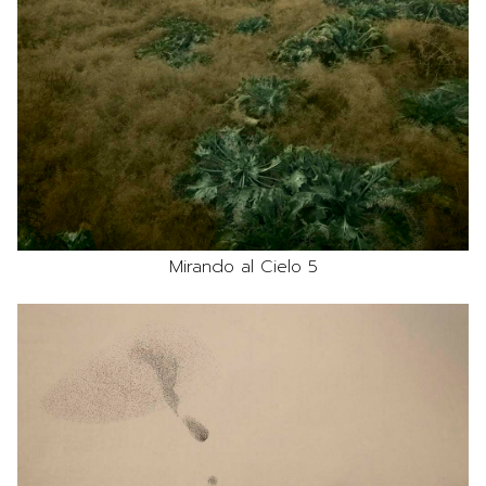
Mirando al Cielo 5