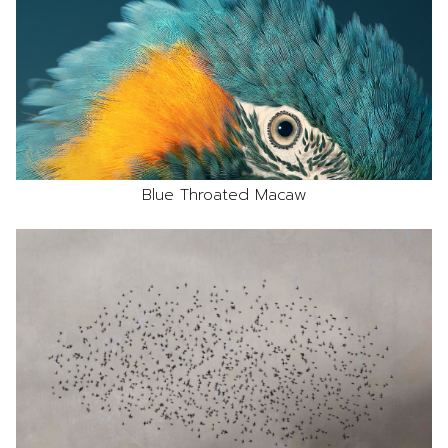
Blue Throated Macaw