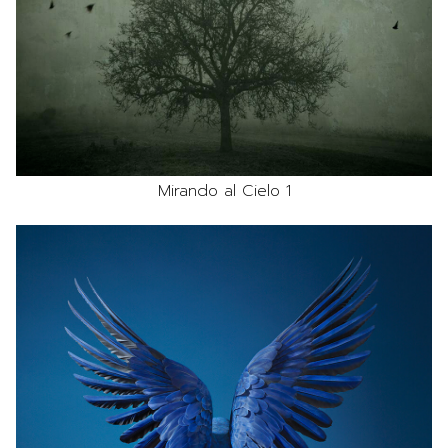
Mirando al Cielo 1