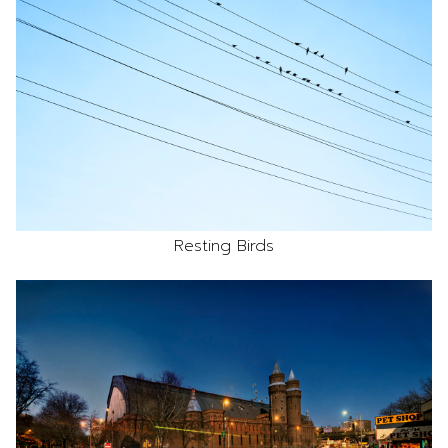
Resting Birds