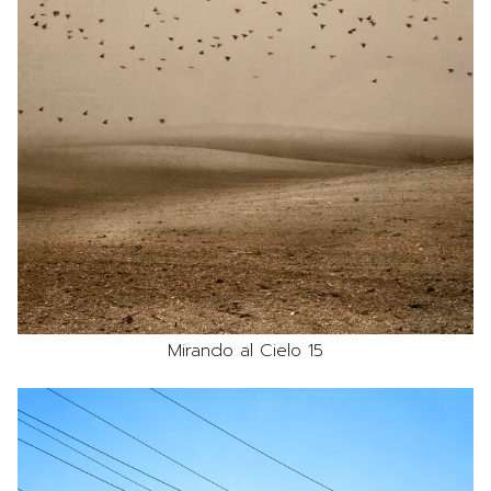
Mirando al Cielo 15