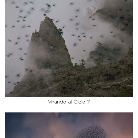
Mirando al Cielo 11