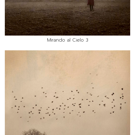
Mirando al Cielo 3