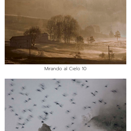
Mirando al Cielo 10