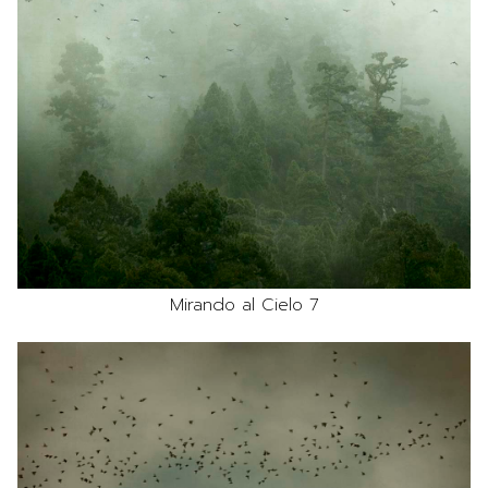
Mirando al Cielo 7