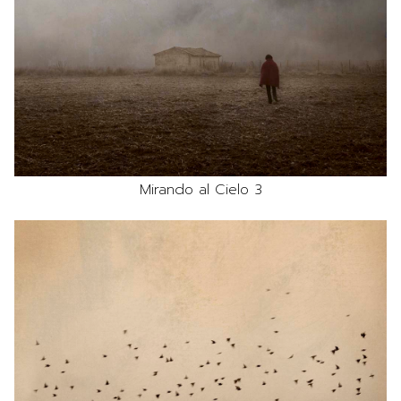
Mirando al Cielo 3