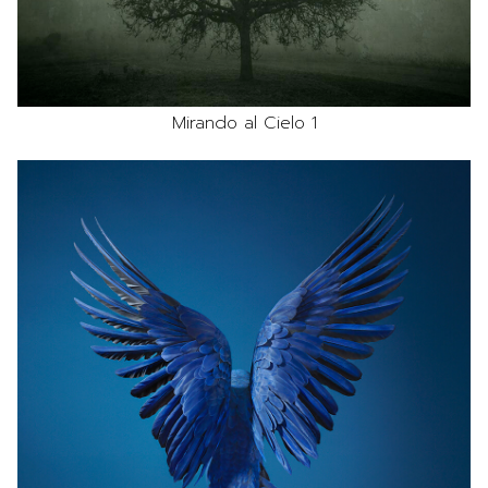
Mirando al Cielo 1