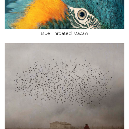
Blue Throated Macaw