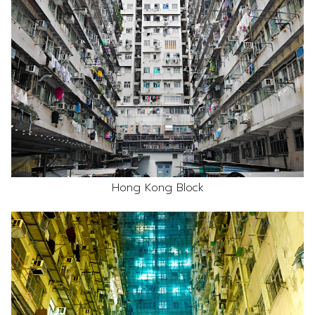
Hong Kong Block