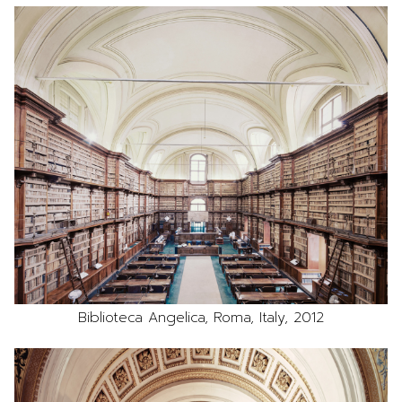
Biblioteca Angelica, Roma, Italy, 2012