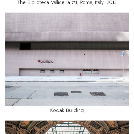
The Biblioteca Vallicellia #1, Roma, Italy, 2013
Kodak Building