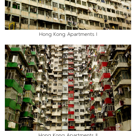
Hong Kong Apartments I
Hong Kong Apartments II