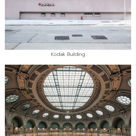
Kodak Building