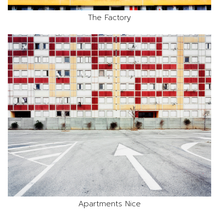
The Factory
Apartments Nice