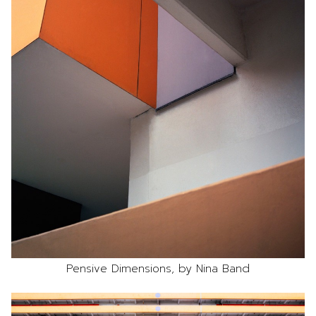
Pensive Dimensions, by Nina Band