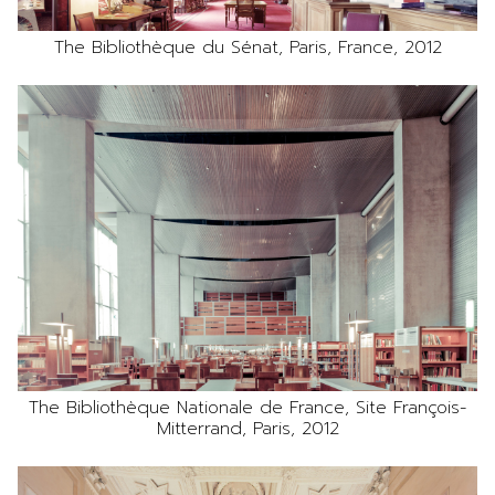
The Bibliothèque du Sénat, Paris, France, 2012
The Bibliothèque Nationale de France, Site François-
Mitterrand, Paris, 2012