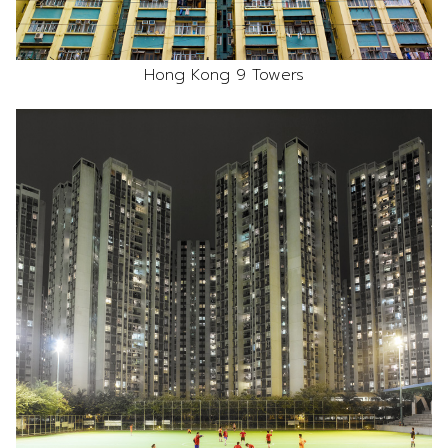
Hong Kong 9 Towers