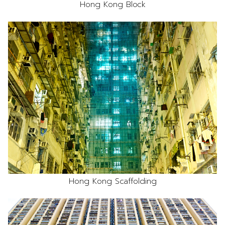
Hong Kong Block
Hong Kong Scaffolding