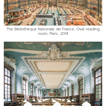
The Bibliothèque Nationale de France, Oval reading
room, Paris, 2014