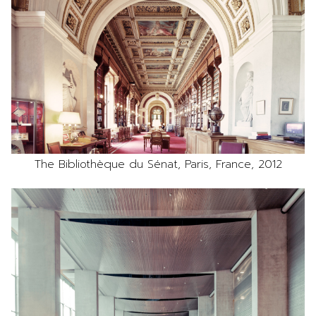
The Bibliothèque du Sénat, Paris, France, 2012