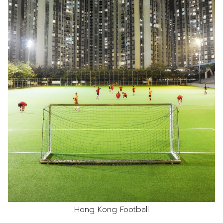
Hong Kong Football