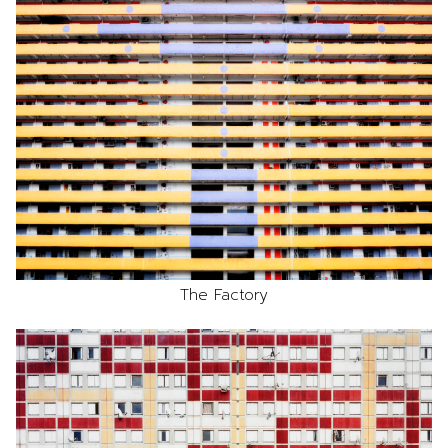
The Factory