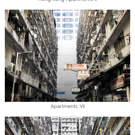
Apartments VII