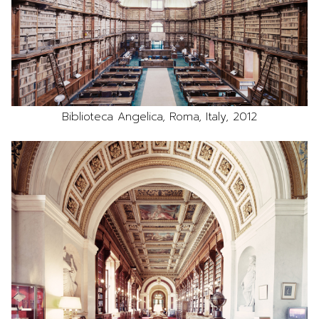
Biblioteca Angelica, Roma, Italy, 2012