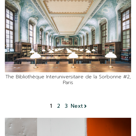
The Bibliothèque Interuniversitaire de la Sorbonne #2,
Paris
1
2
3
Next