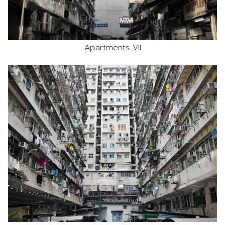
Apartments VII