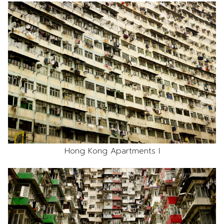
Hong Kong Apartments I