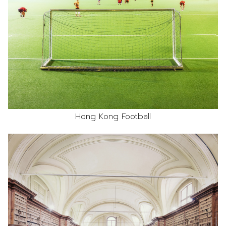
Hong Kong Football