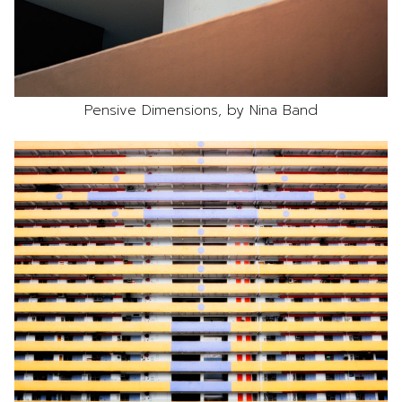
Pensive Dimensions, by Nina Band