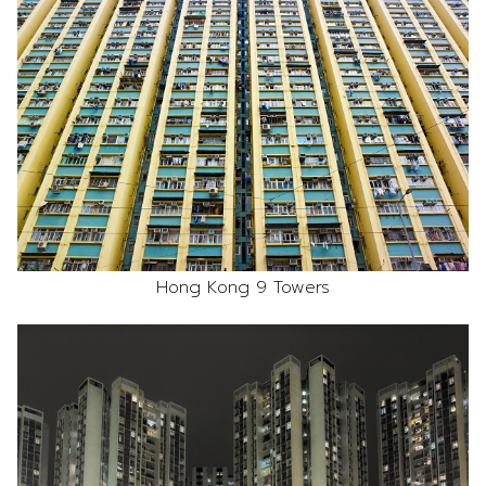
Hong Kong 9 Towers