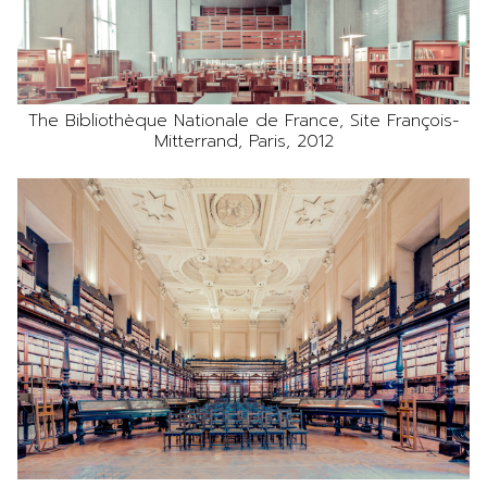
The Bibliothèque Nationale de France, Site François-
Mitterrand, Paris, 2012