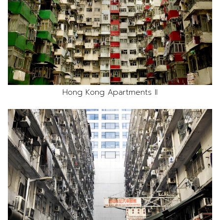
Hong Kong Apartments II