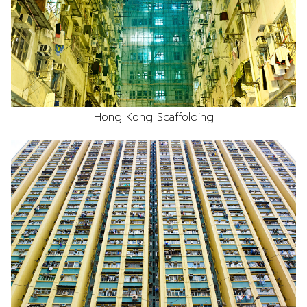
Hong Kong Scaffolding