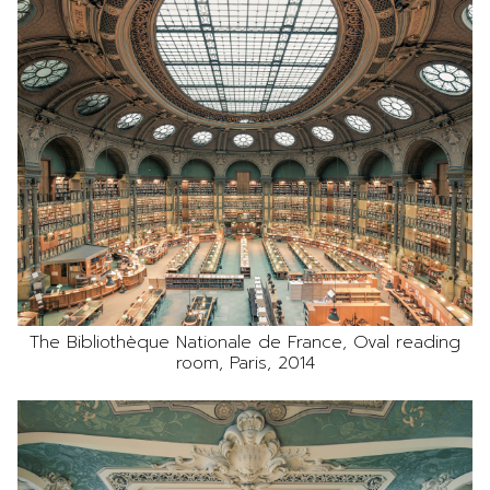
The Bibliothèque Nationale de France, Oval reading
room, Paris, 2014