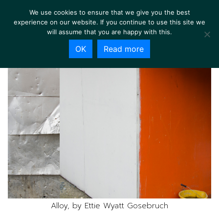
We use cookies to ensure that we give you the best
experience on our website. If you continue to use this site we
will assume that you are happy with this.
OK
Read more
Alloy, by Ettie Wyatt Gosebruch