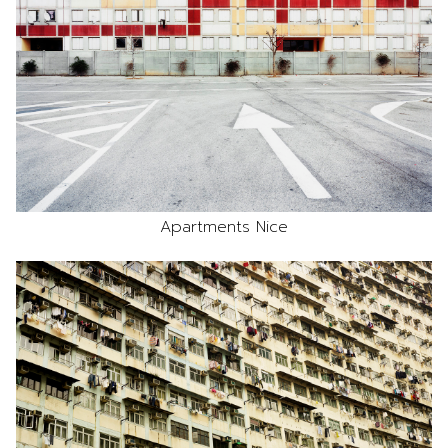
Apartments Nice