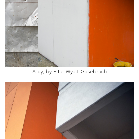
Alloy, by Ettie Wyatt Gosebruch