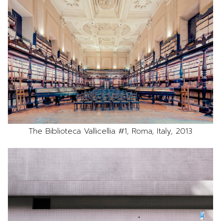
The Biblioteca Vallicellia #1, Roma, Italy, 2013