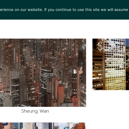
ience on our website. If you continue to use this site we will assume 
S
EXHIBITIONS
COLLECTIONS
NEWS
VIEWI
Sheung Wan