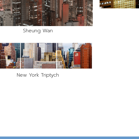
Sheung Wan
New York Triptych