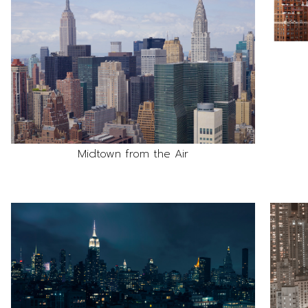
Midtown from the Air