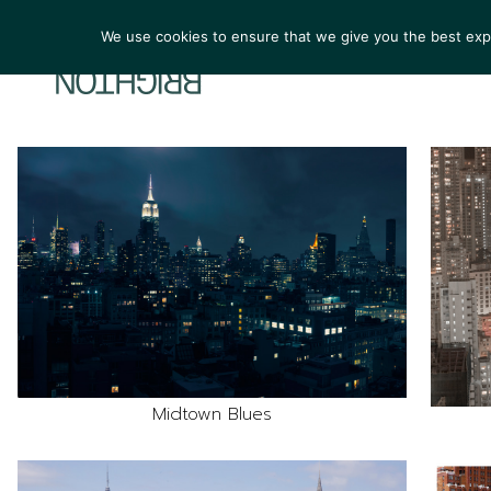
We use cookies to ensure that we give you the best exper
ARTIST
Midtown Blues