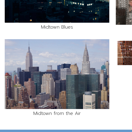
Midtown Blues
Midtown from the Air