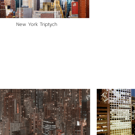
New York Triptych