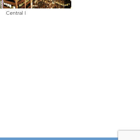
Central I