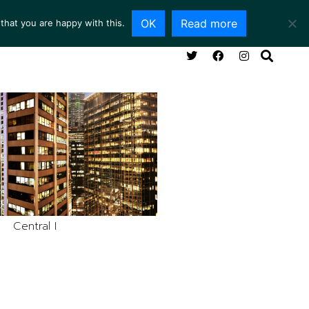
OK
Read more
that you are happy with this.
NG ROOM
SERVICES
ABOUT
CONTACT
Central I