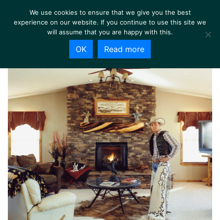
We use cookies to ensure that we give you the best
experience on our website. If you continue to use this site we
will assume that you are happy with this.
OK
Read more