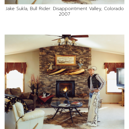
Jake Sukla, Bull Rider. Disappointment Valley, Colorado
2007