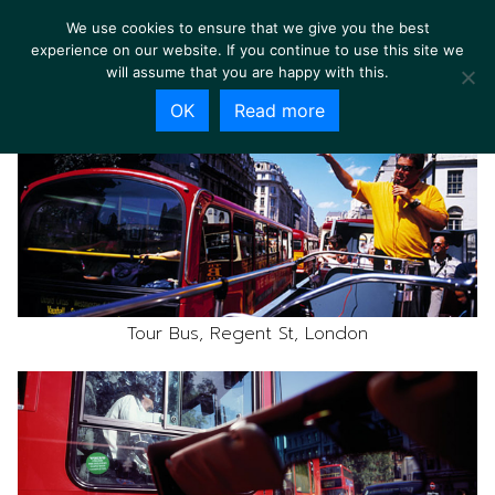
We use cookies to ensure that we give you the best
experience on our website. If you continue to use this site we
will assume that you are happy with this.
OK
Read more
Tour Bus, Regent St, London