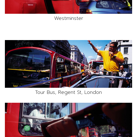
Westminster
Tour Bus, Regent St, London