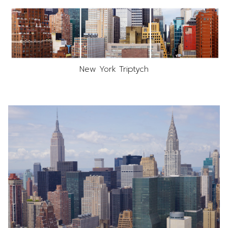
New York Triptych