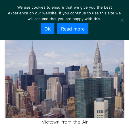
We use cookies to ensure that we give you the best
experience on our website. If you continue to use this site we
will assume that you are happy with this.
OK
Read more
Midtown from the Air