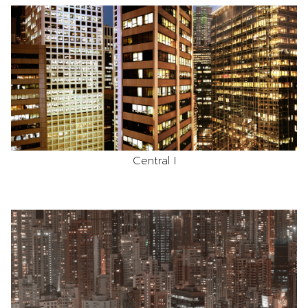
Central I