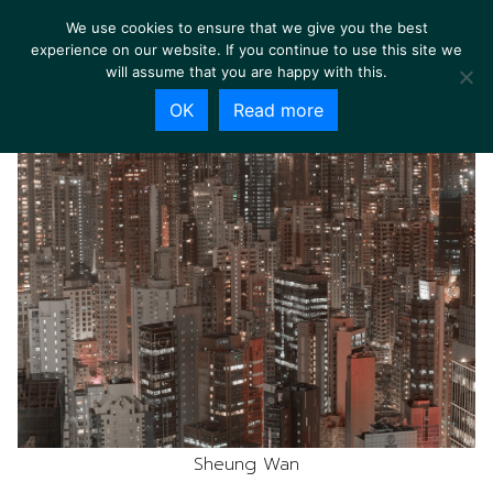
We use cookies to ensure that we give you the best
experience on our website. If you continue to use this site we
will assume that you are happy with this.
OK
Read more
Sheung Wan