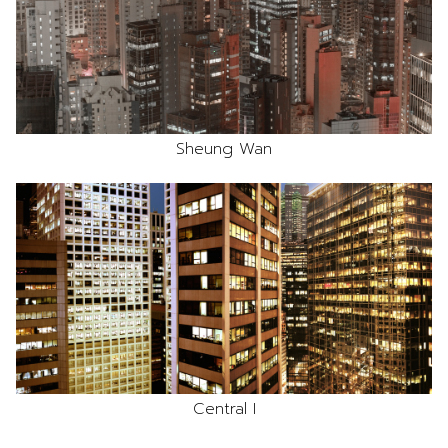
Sheung Wan
Central I