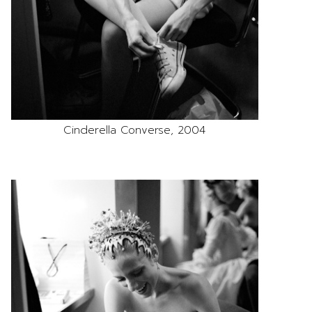
Cinderella Converse, 2004