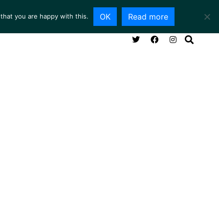
OK
Read more
that you are happy with this.
NG ROOM
SERVICES
ABOUT
CONTACT