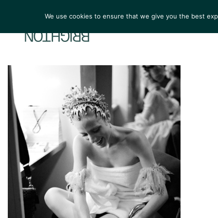
We use cookies to ensure that we give you the best exper
ARTIST