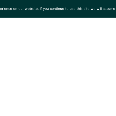
ience on our website. If you continue to use this site we will assume 
S
EXHIBITIONS
COLLECTIONS
NEWS
VIEWI