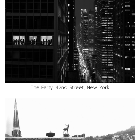
The Party, 42nd Street, New York