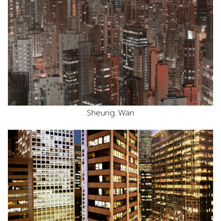
Sheung Wan