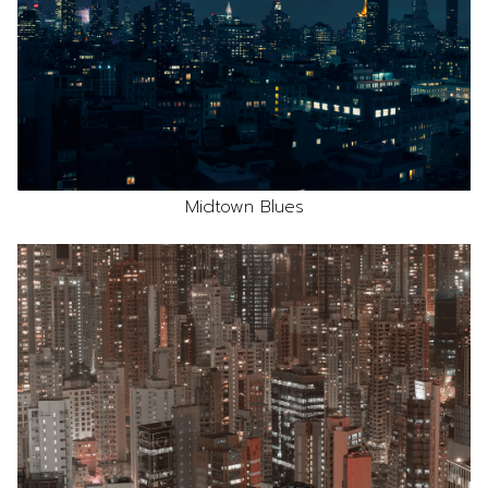
Midtown Blues