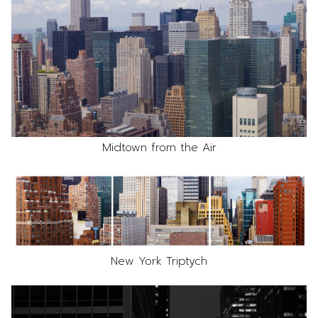
Midtown from the Air
New York Triptych