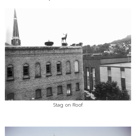
Stag on Roof