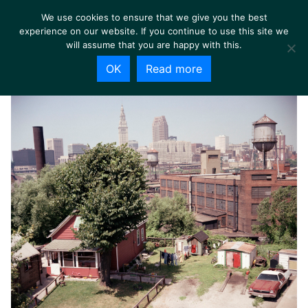
We use cookies to ensure that we give you the best
experience on our website. If you continue to use this site we
will assume that you are happy with this.
OK
Read more