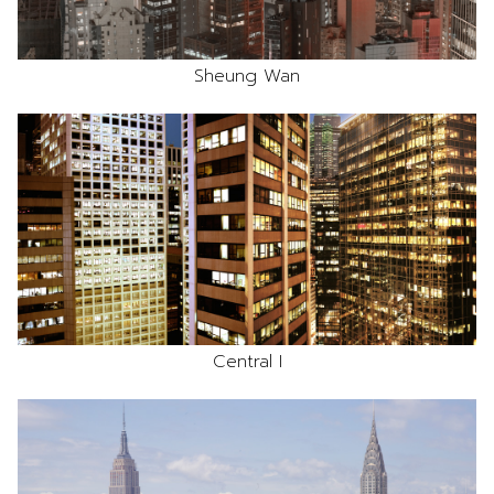
Sheung Wan
Central I