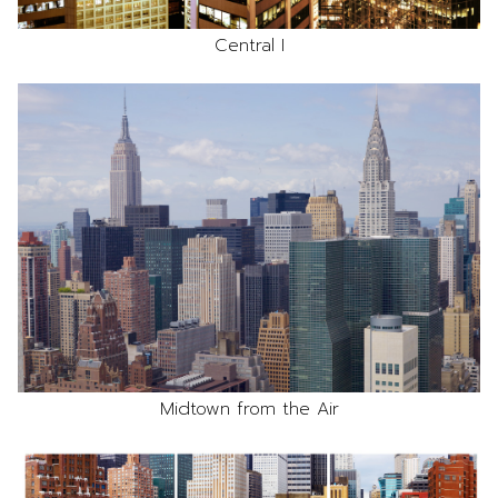
Central I
Midtown from the Air