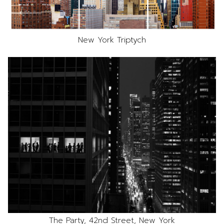
New York Triptych
The Party, 42nd Street, New York