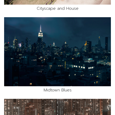
Cityscape and House
Midtown Blues