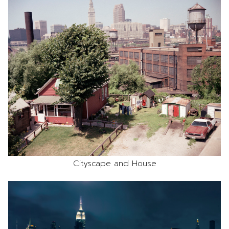
Cityscape and House