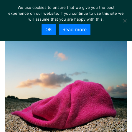
We use cookies to ensure that we give you the best
experience on our website. If you continue to use this site we
will assume that you are happy with this.
OK
Read more