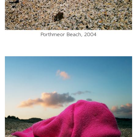
Porthmeor Beach, 2004