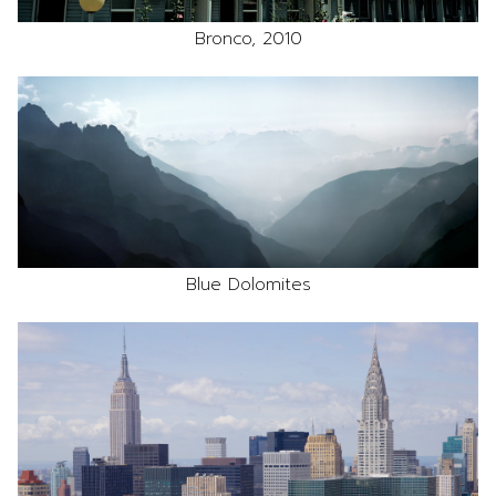
Bronco, 2010
Blue Dolomites