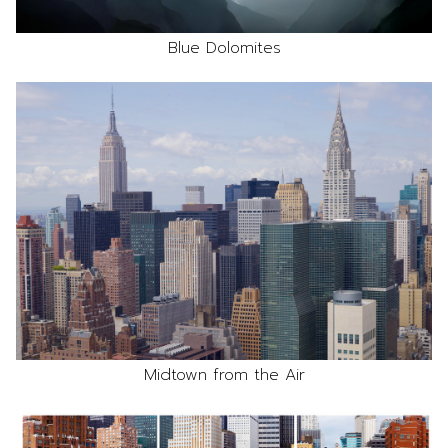
Blue Dolomites
Midtown from the Air