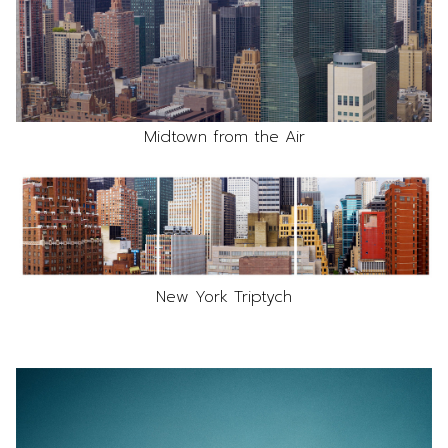
Midtown from the Air
New York Triptych