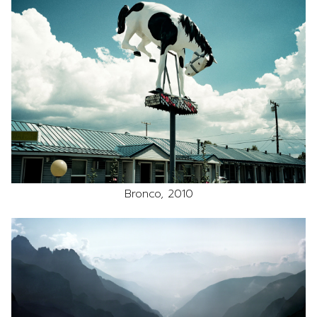
Bronco, 2010