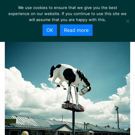
We use cookies to ensure that we give you the best
experience on our website. If you continue to use this site we
will assume that you are happy with this.
OK
Read more