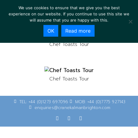
We use cookies to ensure that we give you the best
experience on our website. If you continue to use this site we
will assume that you are happy with this.
OK
Read more
Chef Toasts Tour
Chef Toasts Tour
TEL: +44 (0)1273 697096
MOB: +44 (0)7775 927143
enquiries@cranekalmanbrighton.com