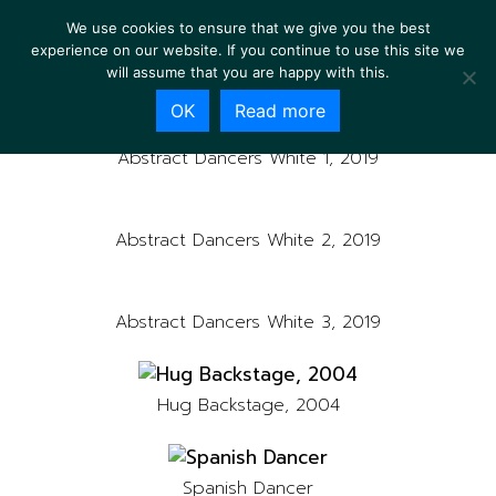
We use cookies to ensure that we give you the best
experience on our website. If you continue to use this site we
will assume that you are happy with this.
OK
Read more
Abstract Dancers White 1, 2019
Abstract Dancers White 2, 2019
Abstract Dancers White 3, 2019
Hug Backstage, 2004
Spanish Dancer