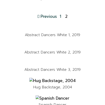
Previous
1
2
Abstract Dancers White 1, 2019
Abstract Dancers White 2, 2019
Abstract Dancers White 3, 2019
Hug Backstage, 2004
Spanish Dancer