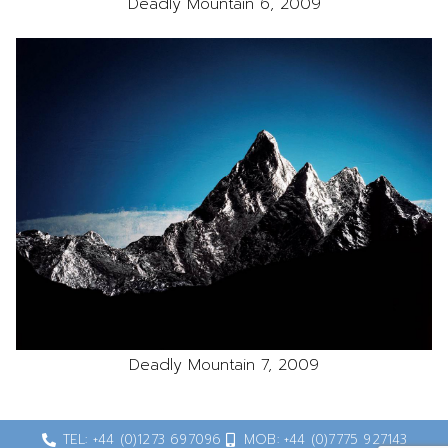
Deadly Mountain 6, 2009
Deadly Mountain 7, 2009
TEL: +44 (0)1273 697096
MOB: +44 (0)7775 927143