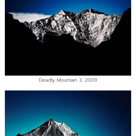
Deadly Mountain 3, 2009