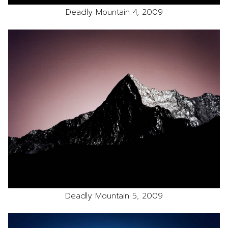
Deadly Mountain 4, 2009
Deadly Mountain 5, 2009