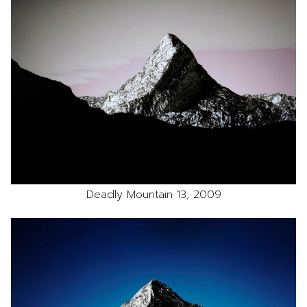
Deadly Mountain 13, 2009