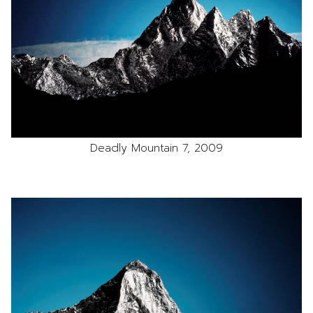
Deadly Mountain 7, 2009