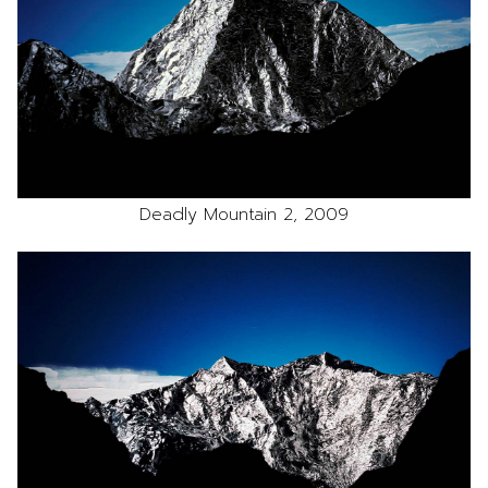
Deadly Mountain 2, 2009