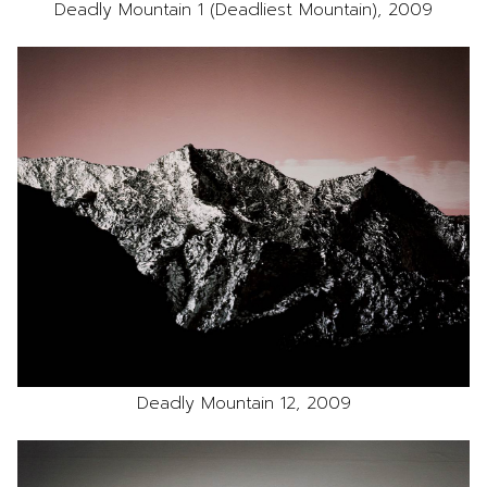
Deadly Mountain 1 (Deadliest Mountain), 2009
Deadly Mountain 12, 2009