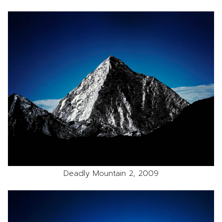
Deadly Mountain 2, 2009