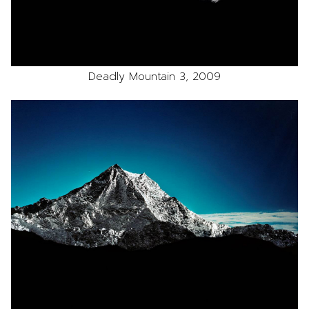
Deadly Mountain 3, 2009