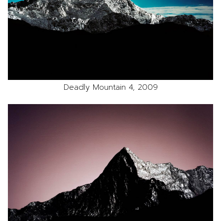
Deadly Mountain 4, 2009