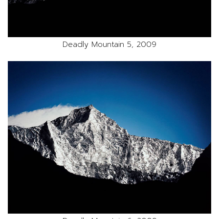
Deadly Mountain 5, 2009