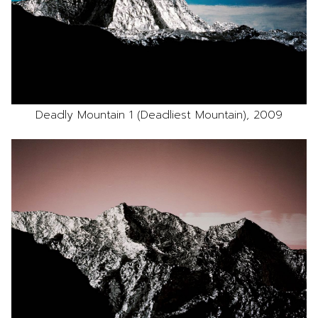
Deadly Mountain 1 (Deadliest Mountain), 2009