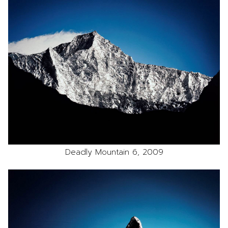
Deadly Mountain 6, 2009