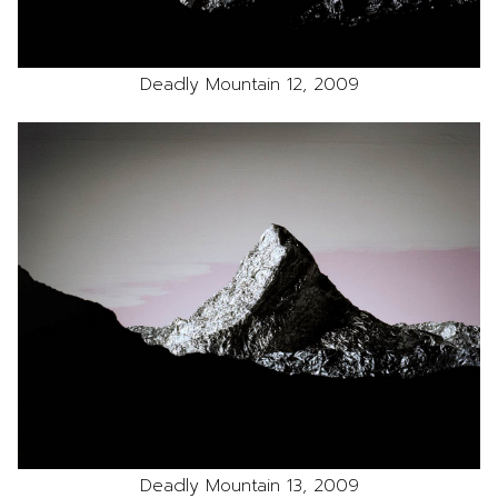
Deadly Mountain 12, 2009
Deadly Mountain 13, 2009