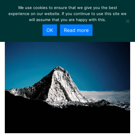
We use cookies to ensure that we give you the best
experience on our website. If you continue to use this site we
will assume that you are happy with this.
OK
Read more