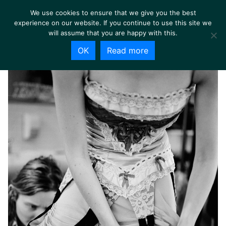
We use cookies to ensure that we give you the best
experience on our website. If you continue to use this site we
will assume that you are happy with this.
OK
Read more