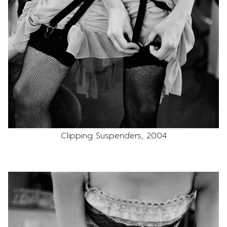
Clipping Suspenders, 2004