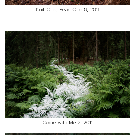
Knit One, Pearl One 8, 2011
Come with Me 2, 2011