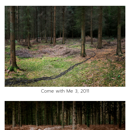
Come with Me 3, 2011