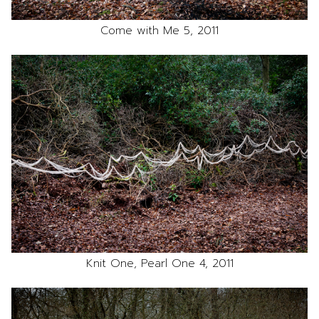
Come with Me 5, 2011
Knit One, Pearl One 4, 2011