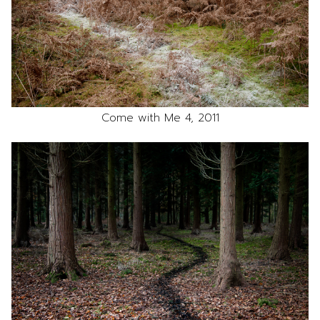
Come with Me 4, 2011