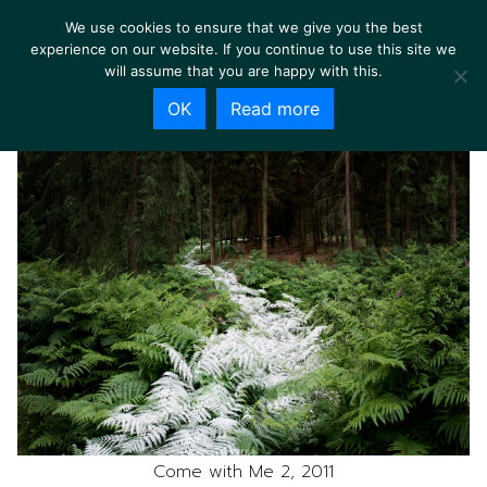
We use cookies to ensure that we give you the best
experience on our website. If you continue to use this site we
will assume that you are happy with this.
OK
Read more
Come with Me 2, 2011