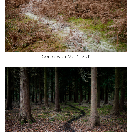
Come with Me 4, 2011