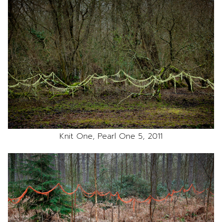
Knit One, Pearl One 5, 2011