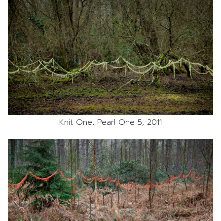
Knit One, Pearl One 5, 2011