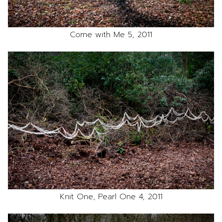
Come with Me 5, 2011
Knit One, Pearl One 4, 2011