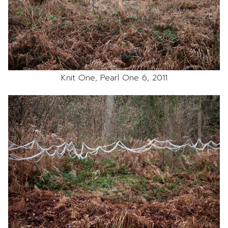
Knit One, Pearl One 6, 2011