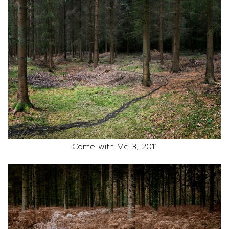
Come with Me 3, 2011