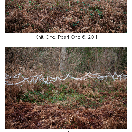
Knit One, Pearl One 6, 2011