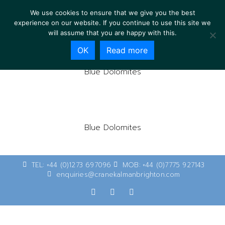
We use cookies to ensure that we give you the best
experience on our website. If you continue to use this site we
will assume that you are happy with this.
OK
Read more
Blue Dolomites
Blue Dolomites
TEL: +44 (0)1273 697096
MOB: +44 (0)7775 927143
enquiries@cranekalmanbrighton.com