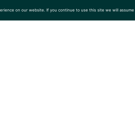
ience on our website. If you continue to use this site we will assume 
S
EXHIBITIONS
COLLECTIONS
NEWS
VIEWI