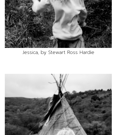
Jessica, by Stewart Ross Hardie