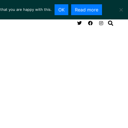
OK
Read more
that you are happy with this.
NG ROOM
SERVICES
ABOUT
CONTACT