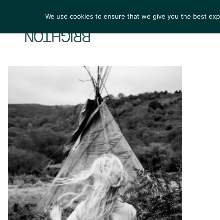
We use cookies to ensure that we give you the best exper
ARTIST