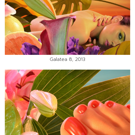
Galatea 8, 2013