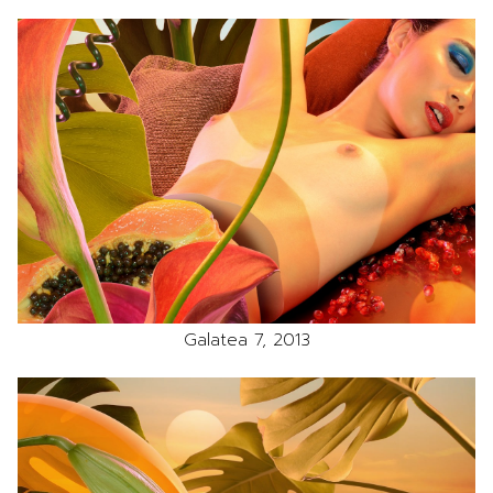
Galatea 7, 2013