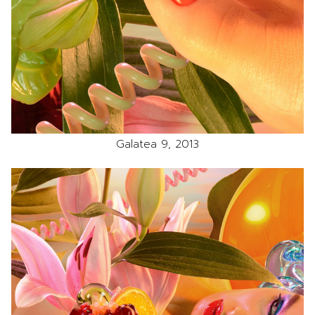
Galatea 9, 2013