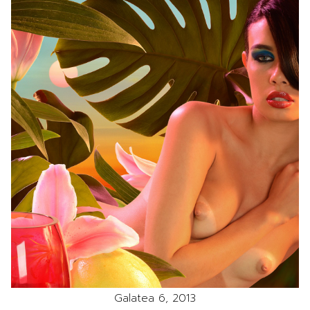
Galatea 6, 2013