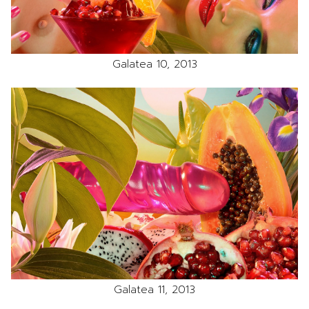
Galatea 10, 2013
Galatea 11, 2013