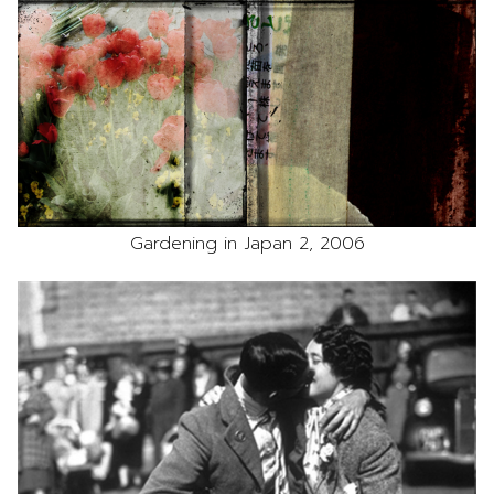
Gardening in Japan 2, 2006