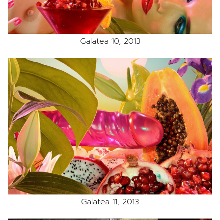
Galatea 10, 2013
Galatea 11, 2013