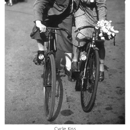
Cycle Kiss