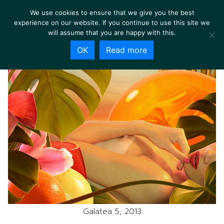
We use cookies to ensure that we give you the best
experience on our website. If you continue to use this site we
will assume that you are happy with this.
OK
Read more
Galatea 5, 2013