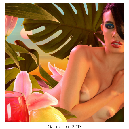
Galatea 6, 2013