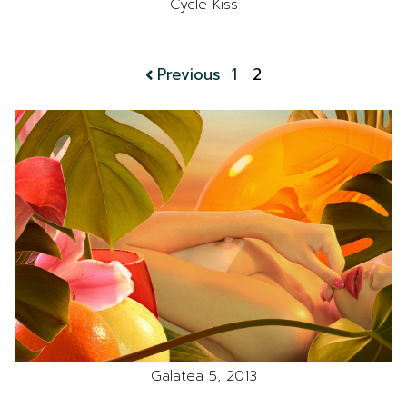
Cycle Kiss
Previous
1
2
Galatea 5, 2013