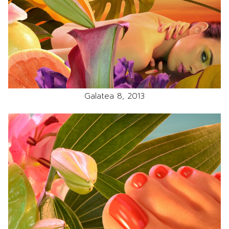
Galatea 8, 2013