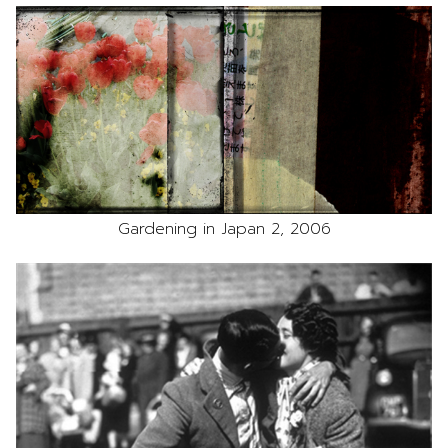
Gardening in Japan 2, 2006