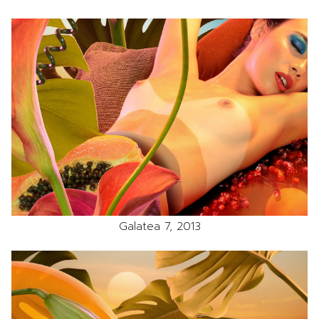
Galatea 7, 2013