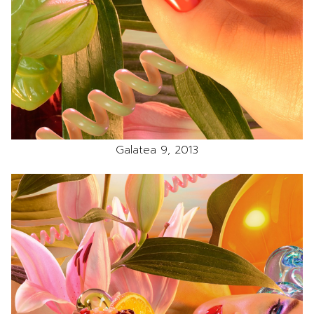
Galatea 9, 2013