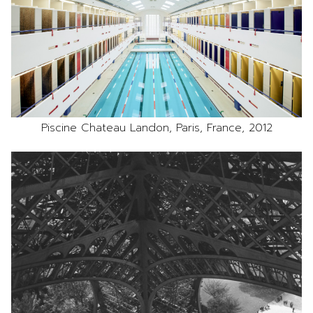
Piscine Chateau Landon, Paris, France, 2012