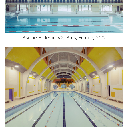
Piscine Pailleron #2, Paris, France, 2012