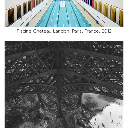
Piscine Chateau Landon, Paris, France, 2012