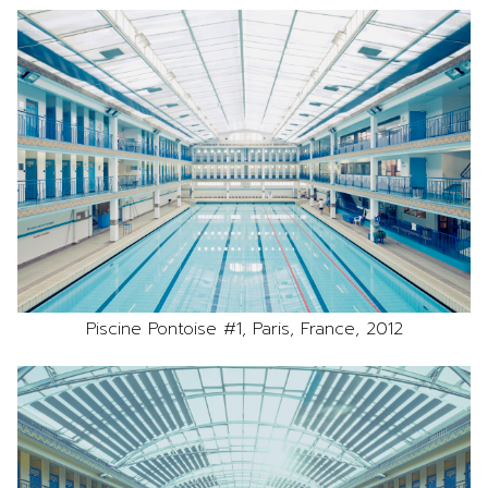
Piscine Pontoise #1, Paris, France, 2012