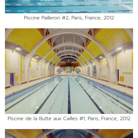
Piscine Pailleron #2, Paris, France, 2012
Piscine de la Butte aux Cailles #1, Paris, France, 2012