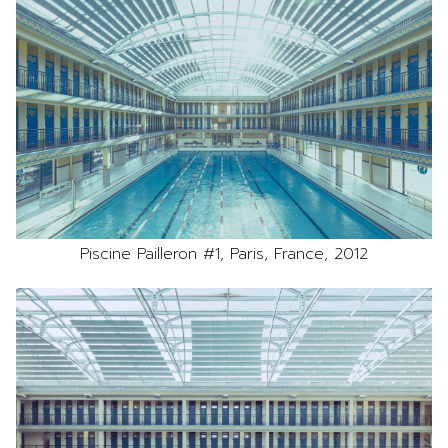
Piscine Pailleron #1, Paris, France, 2012