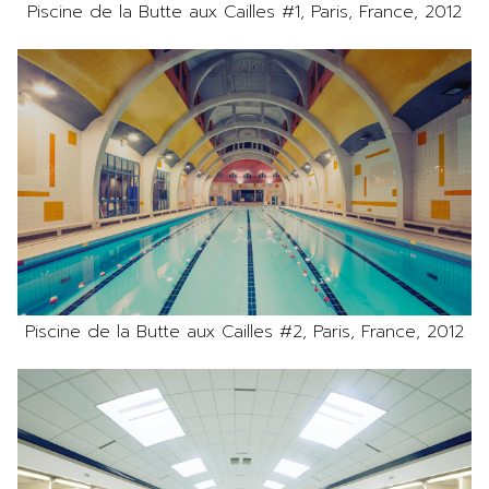
Piscine de la Butte aux Cailles #1, Paris, France, 2012
Piscine de la Butte aux Cailles #2, Paris, France, 2012