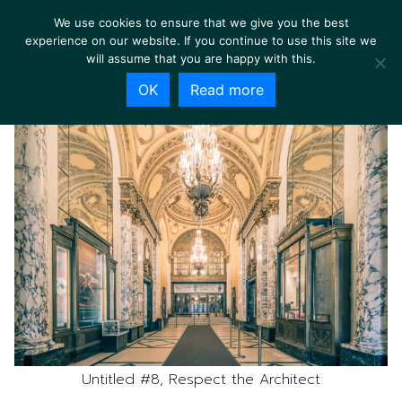
We use cookies to ensure that we give you the best
experience on our website. If you continue to use this site we
will assume that you are happy with this.
OK
Read more
Untitled #8, Respect the Architect