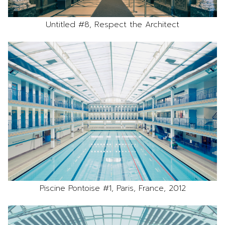
Untitled #8, Respect the Architect
Piscine Pontoise #1, Paris, France, 2012