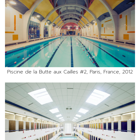
Piscine de la Butte aux Cailles #2, Paris, France, 2012