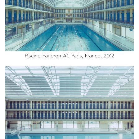
Piscine Pailleron #1, Paris, France, 2012