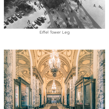
Eiffel Tower Leg