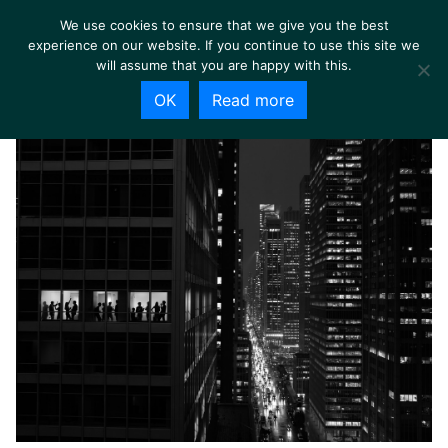
We use cookies to ensure that we give you the best
experience on our website. If you continue to use this site we
will assume that you are happy with this.
OK
Read more