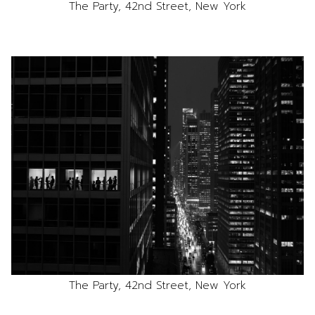
The Party, 42nd Street, New York
The Party, 42nd Street, New York