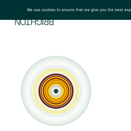
We use cookies to ensure that we give you the best exper
ARTIST