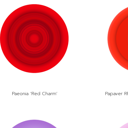
Paeonia ‘Red Charm’
Papaver R