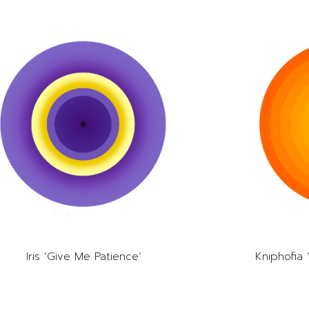
Iris ‘Give Me Patience’
Kniphofia