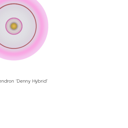
ndron ‘Denny Hybrid’