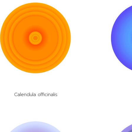
Calendula officinalis