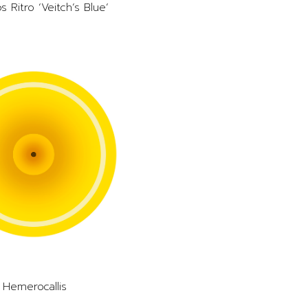
s Ritro ‘Veitch’s Blue’
Hemerocallis