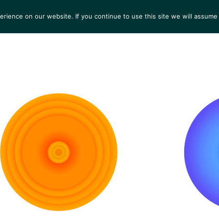
ience on our website. If you continue to use this site we will assume 
S
EXHIBITIONS
COLLECTIONS
NEWS
VIEWI