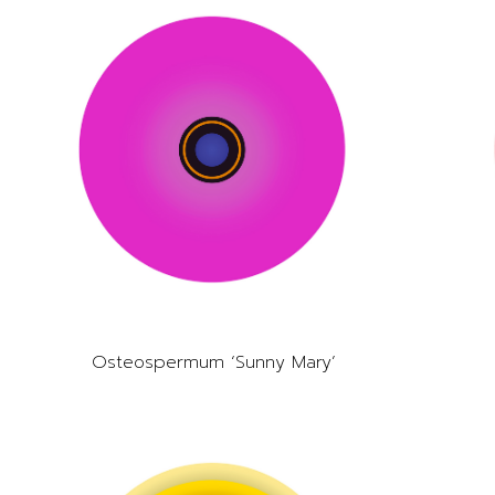
Osteospermum ‘Sunny Mary’