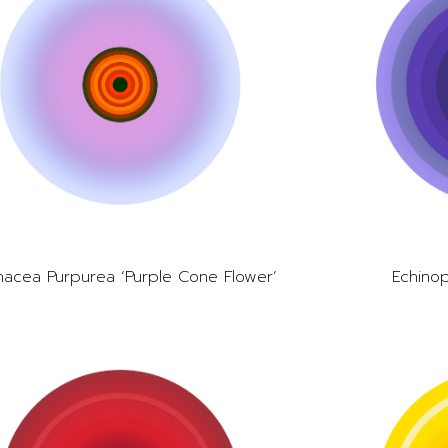
nacea Purpurea ‘Purple Cone Flower’
Echinop