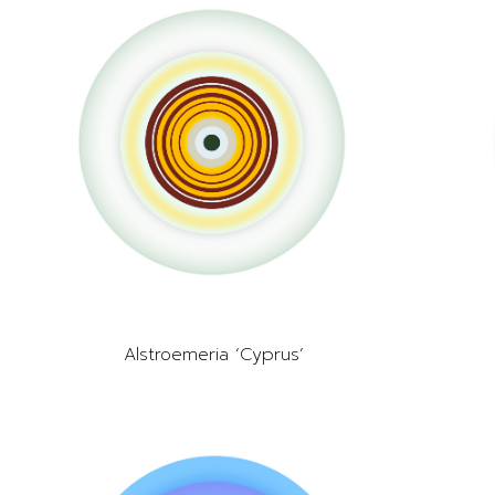
Alstroemeria ‘Cyprus’