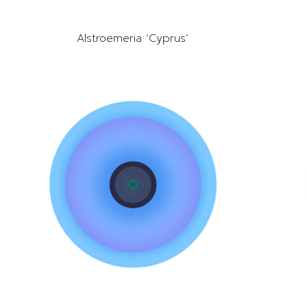
Alstroemeria ‘Cyprus’