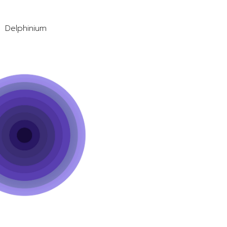
Delphinium