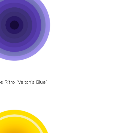
s Ritro ‘Veitch’s Blue’