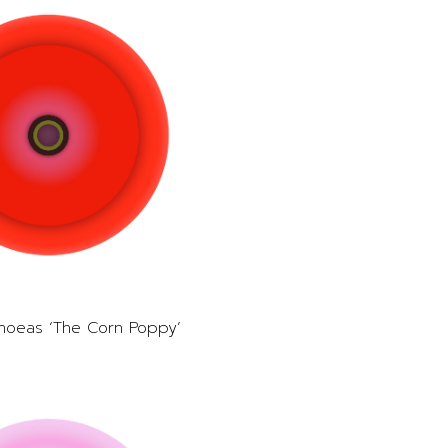
hoeas ‘The Corn Poppy’