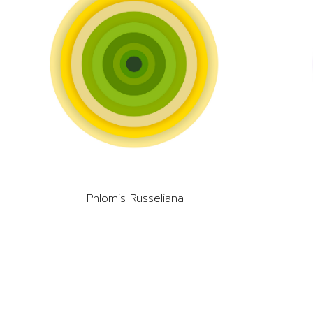
Phlomis Russeliana