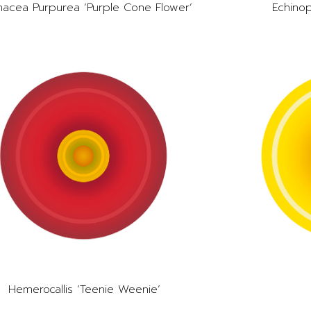
nacea Purpurea ‘Purple Cone Flower’
Echinop
Hemerocallis ‘Teenie Weenie’