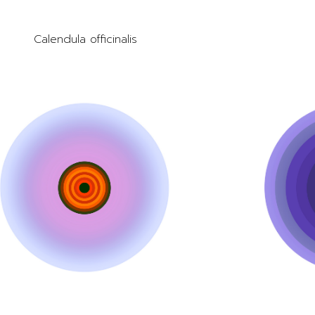
Calendula officinalis