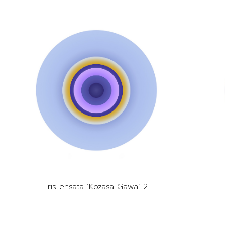
Iris ensata ‘Kozasa Gawa’ 2