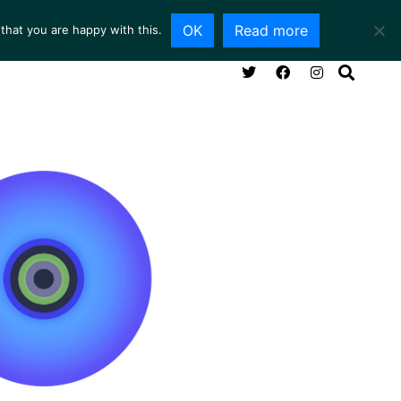
OK
Read more
that you are happy with this.
NG ROOM
SERVICES
ABOUT
CONTACT