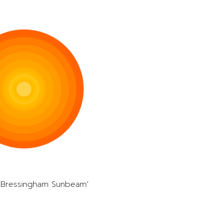
 ‘Bressingham Sunbeam’