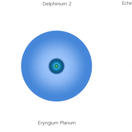
Echi
Delphinium 2
Eryngium Planum