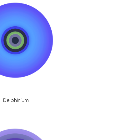
Delphinium