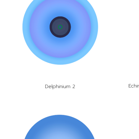
Echi
Delphinium 2