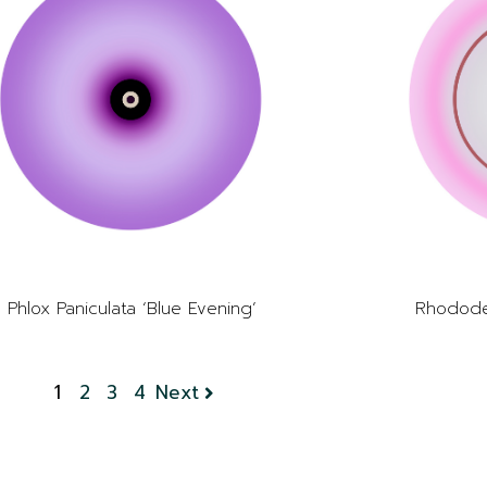
Phlox Paniculata ‘Blue Evening’
Rhodode
1
2
3
4
Next