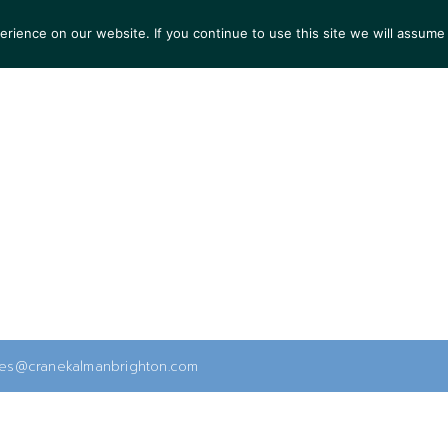
ience on our website. If you continue to use this site we will assume 
S
EXHIBITIONS
COLLECTIONS
NEWS
VIEWI
ies@cranekalmanbrighton.com