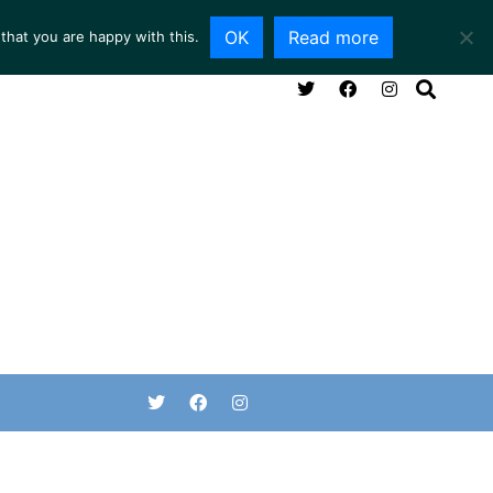
OK
Read more
that you are happy with this.
NG ROOM
SERVICES
ABOUT
CONTACT