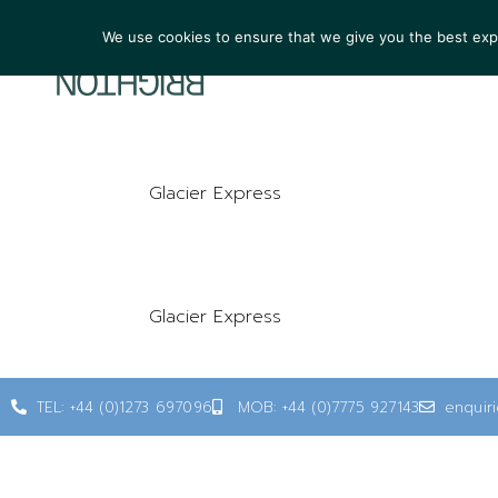
We use cookies to ensure that we give you the best exper
ARTIST
Glacier Express
Glacier Express
TEL: +44 (0)1273 697096
MOB: +44 (0)7775 927143
enquir