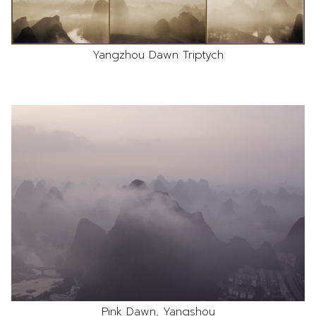
Yangzhou Dawn Triptych
Pink Dawn, Yangshou