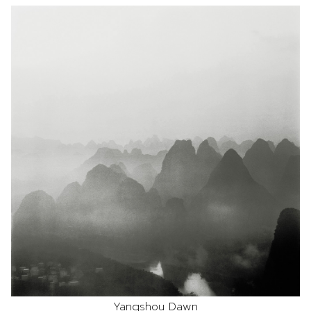
Yangshou Dawn