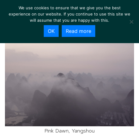
We use cookies to ensure that we give you the best
experience on our website. If you continue to use this site we
will assume that you are happy with this.
OK
Read more
Pink Dawn, Yangshou