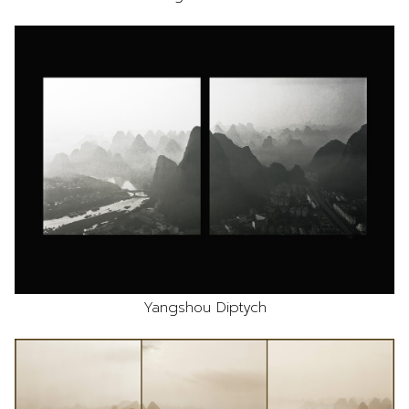
Yangshou Diptych