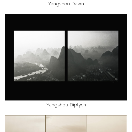
Yangshou Dawn
Yangshou Diptych