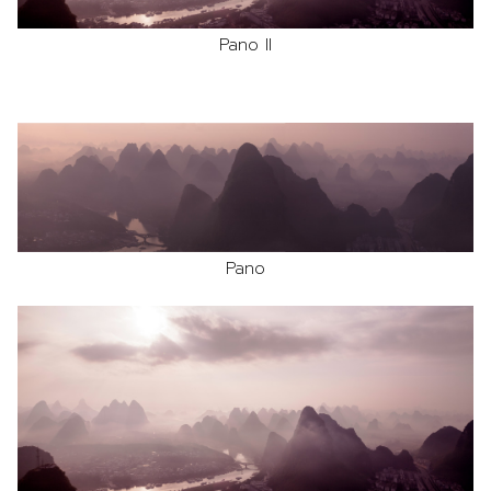
Pano II
Pano