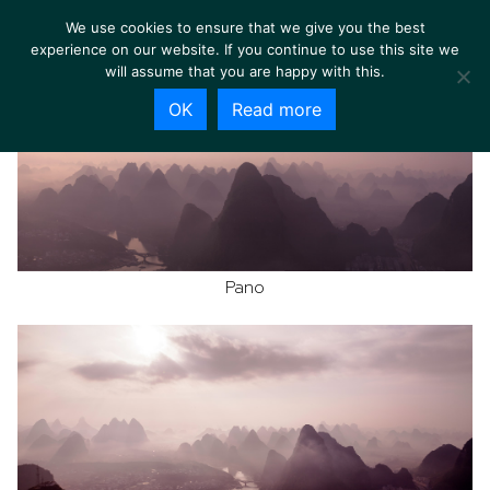
We use cookies to ensure that we give you the best
experience on our website. If you continue to use this site we
will assume that you are happy with this.
OK
Read more
Pano