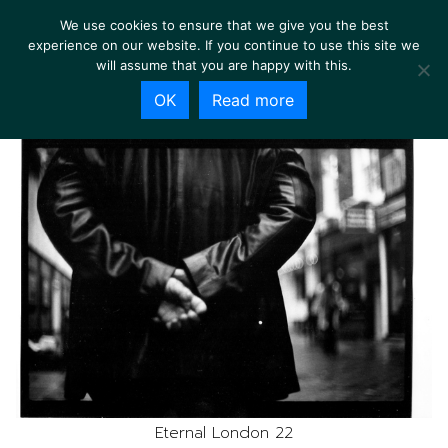
We use cookies to ensure that we give you the best
experience on our website. If you continue to use this site we
will assume that you are happy with this.
OK
Read more
Eternal London 22