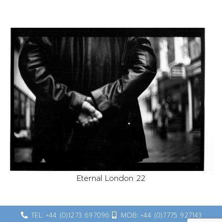
Eternal London 22
TEL: +44 (0)1273 697096
MOB: +44 (0)7775 927143